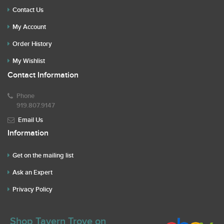
Contact Us
My Account
Order History
My Wishlist
Contact Information
Phone
919.807.9147
Email Us
Information
Get on the mailing list
Ask an Expert
Privacy Policy
Shop Tavern Trove on