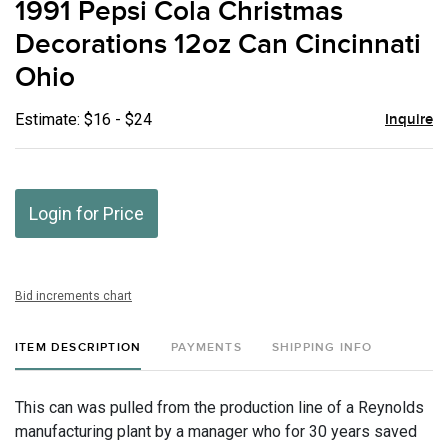
1991 Pepsi Cola Christmas
favor
Decorations 12oz Can Cincinnati
Ohio
Estimate: $16 - $24
Inquire
Login for Price
Bid increments chart
ITEM DESCRIPTION
PAYMENTS
SHIPPING INFO
This can was pulled from the production line of a Reynolds
manufacturing plant by a manager who for 30 years saved