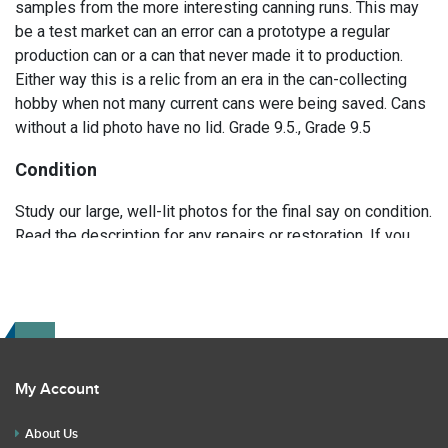
samples from the more interesting canning runs. This may
be a test market can an error can a prototype a regular
production can or a can that never made it to production.
Either way this is a relic from an era in the can-collecting
hobby when not many current cans were being saved. Cans
without a lid photo have no lid. Grade 9.5., Grade 9.5
Condition
Study our large, well-lit photos for the final say on condition.
Read the description for any repairs or restoration. If you
have any further questions please text Erik at 919-807-
9147. Please ask questions before you bid.
My Account
About Us