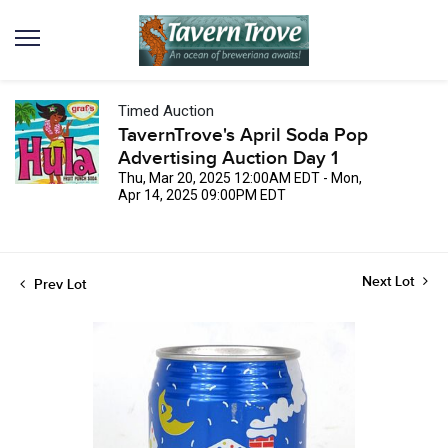
Timed Auction
TavernTrove's April Soda Pop
Advertising Auction Day 1
Thu, Mar 20, 2025 12:00AM EDT - Mon,
Apr 14, 2025 09:00PM EDT
Next Lot
Prev Lot