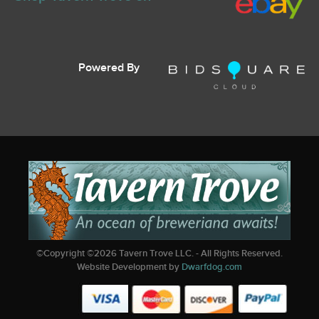
Powered By
©Copyright ©
2026
Tavern Trove LLC. - All Rights Reserved.
Website Development by
Dwarfdog.com