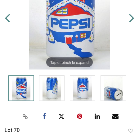
Tap or pinch to expand
Lot 70
to