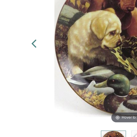
Hover to