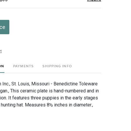
ice
t
ON
PAYMENTS
SHIPPING INFO
Inc., St. Louis, Missouri - Benedictine Toleware
gan., This ceramic plate is hand-numbered and in
ion. It features three puppies in the early stages
 hunting hat. Measures 8½ inches in diameter.,