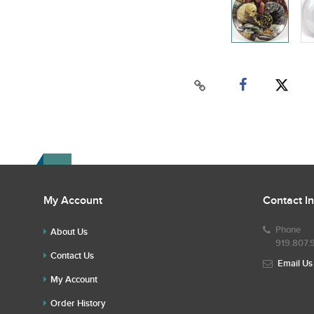
My Account
Contact I
Phone
About Us
919.807.
Contact Us
Email Us
My Account
Order History