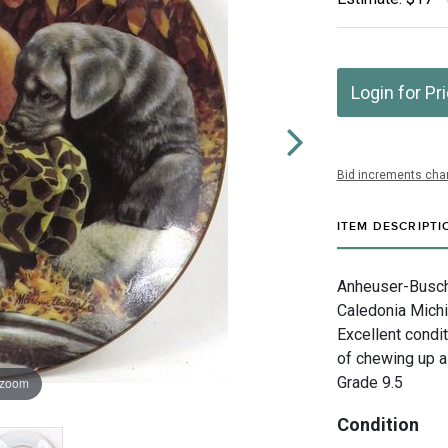
Login for Pr
Bid increments char
ITEM DESCRIPTI
Anheuser-Busch 
Caledonia Michi
Excellent condit
of chewing up a
Grade 9.5
 zoom
Condition