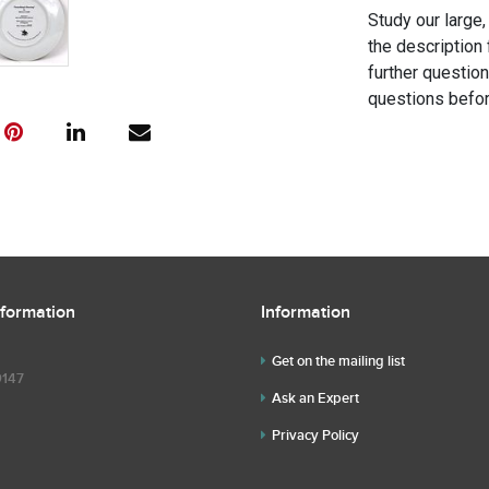
Study our large,
the description 
further questio
questions befor
nformation
Information
Get on the mailing list
9147
Ask an Expert
Privacy Policy