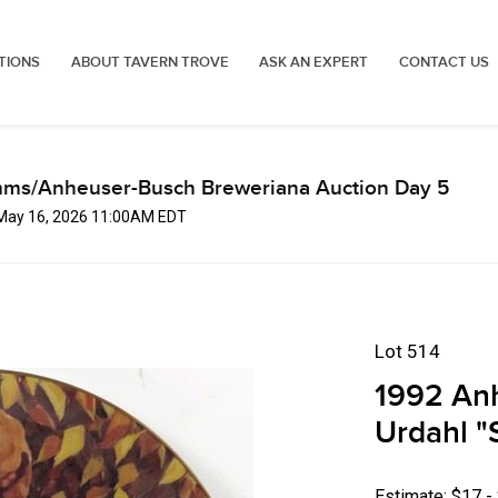
TIONS
ABOUT TAVERN TROVE
ASK AN EXPERT
CONTACT US
mms/Anheuser-Busch Breweriana Auction Day 5
 May 16, 2026 11:00AM EDT
Lot 514
1992 An
Urdahl "
Estimate: $17 -