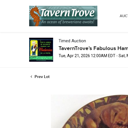
AUC
Timed Auction
TavernTrove's Fabulous Ha
Tue, Apr 21, 2026 12:00AM EDT - Sat,
Prev Lot