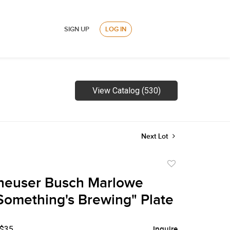
SIGN UP
LOG IN
View Catalog (530)
Next Lot
Add
to
heuser Busch Marlowe
favorite
Something's Brewing" Plate
 $35
Inquire