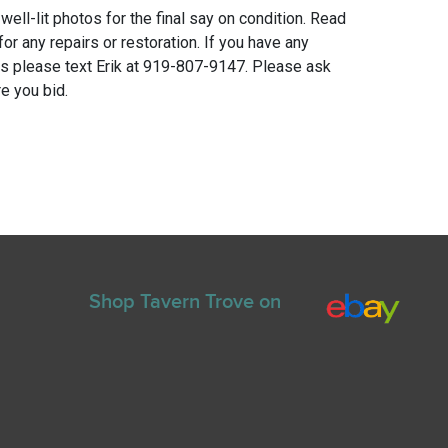
 well-lit photos for the final say on condition. Read
for any repairs or restoration. If you have any
ns please text Erik at 919-807-9147. Please ask
e you bid.
Shop Tavern Trove on