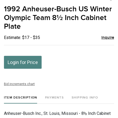
to
1992 Anheuser-Busch US Winter
favor
Olympic Team 8½ Inch Cabinet
Plate
Estimate: $17 - $35
Inquire
Login for Price
Bid increments chart
ITEM DESCRIPTION
PAYMENTS
SHIPPING INFO
Anheuser-Busch Inc., St. Louis, Missouri - 8½ Inch Cabinet