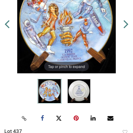
Tap or pinch to expand
Lot 437