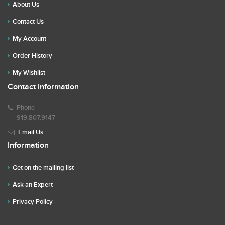
About Us
Contact Us
My Account
Order History
My Wishlist
Contact Information
Phone
919.807.9147
Email Us
Information
Get on the mailing list
Ask an Expert
Privacy Policy