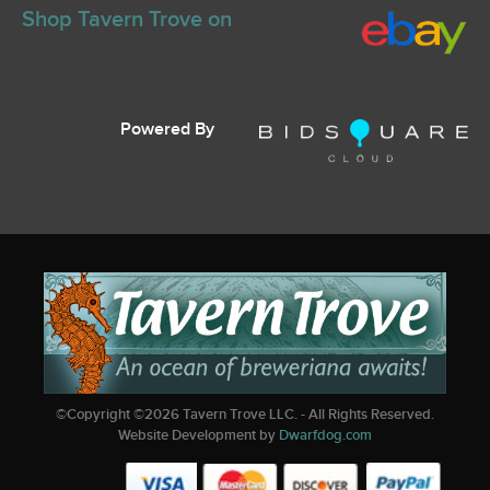
Shop Tavern Trove on
Powered By
©Copyright ©
2026
Tavern Trove LLC. - All Rights Reserved.
Website Development by
Dwarfdog.com