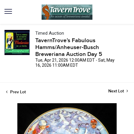
Timed Auction
TavernTrove's Fabulous
Hamms/Anheuser-Busch
Breweriana Auction Day 5
Tue, Apr 21, 2026 12:00AM EDT - Sat, May
16, 2026 11:00AM EDT
Next Lot
Prev Lot