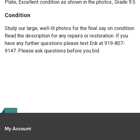
Plate, Excellent condition as shown in the photos., Grade 9.5
Condition
Study our large, well-lit photos for the final say on condition.
Read the description for any repairs or restoration. If you
have any further questions please text Erik at 919-807-
9147. Please ask questions before you bid.
My Account