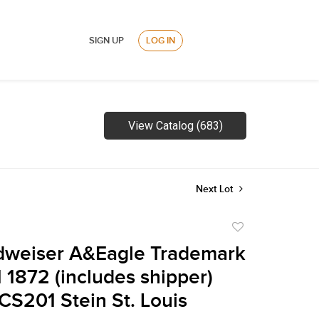
SIGN UP
LOG IN
View Catalog (683)
Next Lot
Add
to
dweiser A&Eagle Trademark
favorite
1 1872 (includes shipper)
CS201 Stein St. Louis