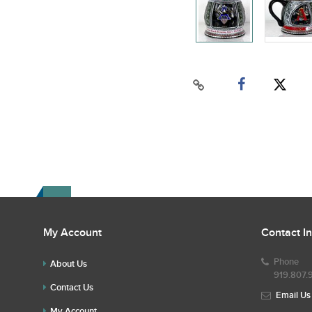
My Account
Contact I
Phone
About Us
919.807.
Contact Us
Email Us
My Account