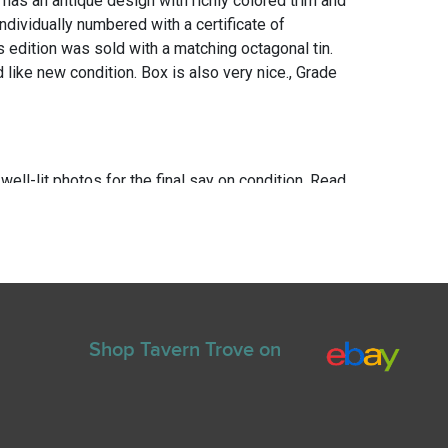
 has an antique design with richly colored trim and
 Individually numbered with a certificate of
is edition was sold with a matching octagonal tin.
like new condition. Box is also very nice., Grade
 well-lit photos for the final say on condition. Read
for any repairs or restoration. If you have any
ns please text Erik at 919-807-9147. Please ask
e you bid.
Shop Tavern Trove on