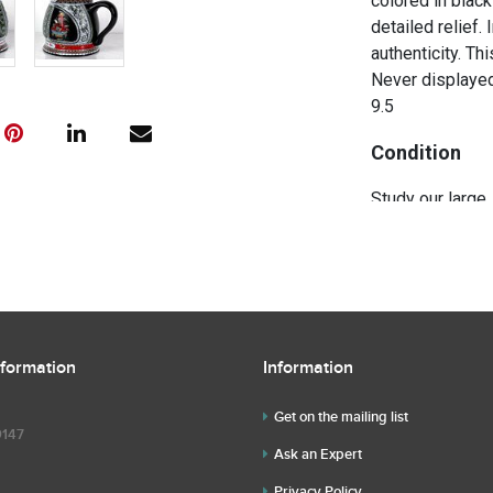
colored in black
detailed relief.
authenticity. Th
Never displayed 
9.5
Condition
Study our large,
the description 
further questio
questions befor
nformation
Information
Get on the mailing list
9147
Ask an Expert
Privacy Policy