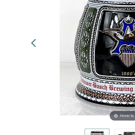
Hover to