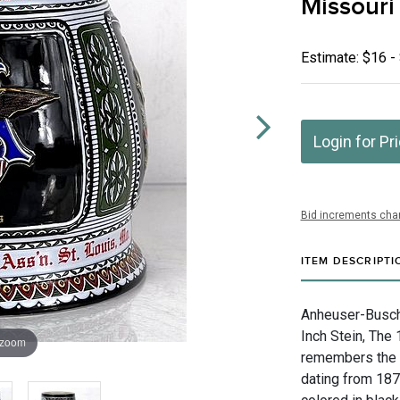
Missouri
Estimate: $16 -
Login for Pr
Bid increments char
ITEM DESCRIPTI
Anheuser-Busch I
Inch Stein, The 
 zoom
remembers the 
dating from 187