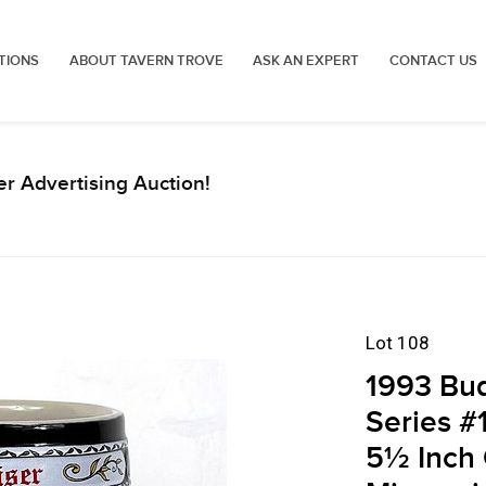
TIONS
ABOUT TAVERN TROVE
ASK AN EXPERT
CONTACT US
r Advertising Auction!
Lot 108
1993 Bu
Series #
5½ Inch 