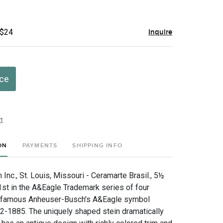
 $24
Inquire
ice
t
ON
PAYMENTS
SHIPPING INFO
nc., St. Louis, Missouri - Ceramarte Brasil., 5½
1st in the A&Eagle Trademark series of four
famous Anheuser-Busch's A&Eagle symbol
2-1885. The uniquely shaped stein dramatically