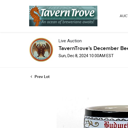
AUC
Live Auction
TavernTrove's December Bee
Sun, Dec 8, 2024 10:00AM EST
Prev Lot