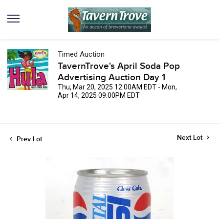
Timed Auction
TavernTrove's April Soda Pop
Advertising Auction Day 1
Thu, Mar 20, 2025 12:00AM EDT - Mon,
Apr 14, 2025 09:00PM EDT
Next Lot
Prev Lot