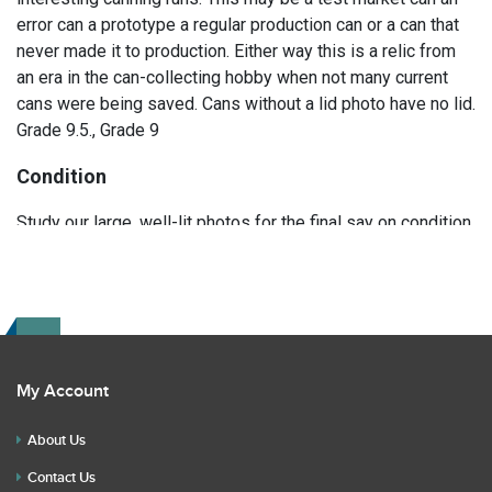
error can a prototype a regular production can or a can that
never made it to production. Either way this is a relic from
an era in the can-collecting hobby when not many current
cans were being saved. Cans without a lid photo have no lid.
Grade 9.5., Grade 9
Condition
Study our large, well-lit photos for the final say on condition.
Read the description for any repairs or restoration. If you
have any further questions please text Erik at 919-807-
9147. Please ask questions before you bid.
My Account
About Us
Contact Us