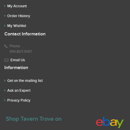
My Account
Order History
My Wishlist
Contact Information
Phone
919.807.9147
Email Us
Information
Get on the mailing list
Ask an Expert
Privacy Policy
Shop Tavern Trove on