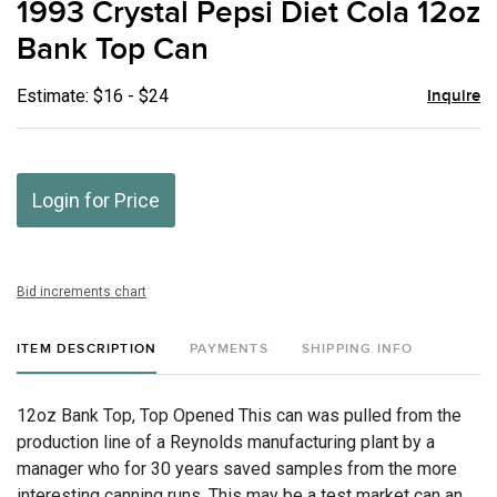
1993 Crystal Pepsi Diet Cola 12oz
favor
Bank Top Can
Estimate: $16 - $24
Inquire
Login for Price
Bid increments chart
ITEM DESCRIPTION
PAYMENTS
SHIPPING INFO
12oz Bank Top, Top Opened This can was pulled from the
production line of a Reynolds manufacturing plant by a
manager who for 30 years saved samples from the more
interesting canning runs. This may be a test market can an