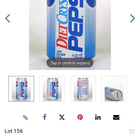
Tap or pinch to expand
Lot 156
to