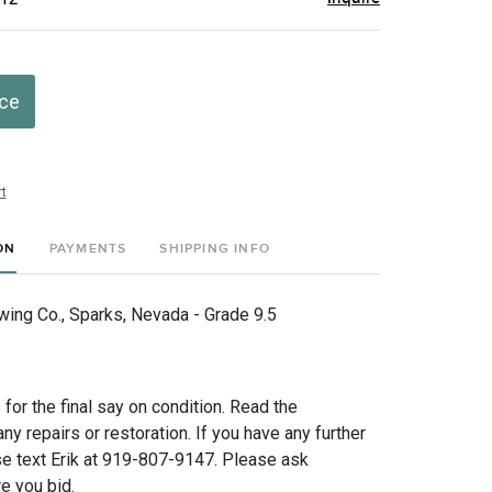
ice
t
ON
PAYMENTS
SHIPPING INFO
wing Co., Sparks, Nevada - Grade 9.5
for the final say on condition. Read the
any repairs or restoration. If you have any further
e text Erik at 919-807-9147. Please ask
e you bid.