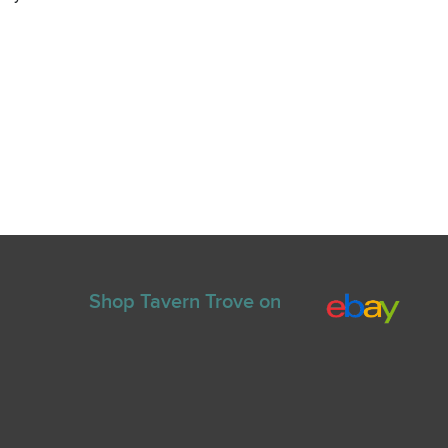
Shop Tavern Trove on