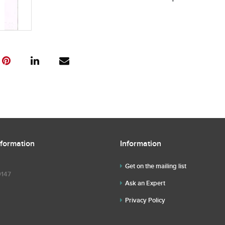
nformation
Information
Get on the mailing list
9147
Ask an Expert
Privacy Policy