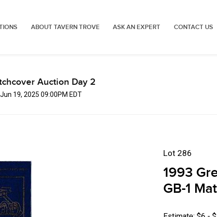
TIONS
ABOUT TAVERN TROVE
ASK AN EXPERT
CONTACT US
tchcover Auction Day 2
, Jun 19, 2025 09:00PM EDT
Lot 286
1993 Gre
GB-1 Ma
Estimate: $6 - 