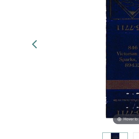
Hover to