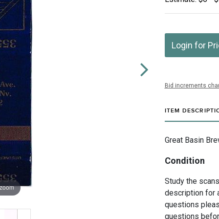
Login for Pr
Bid increments char
ITEM DESCRIPTI
Great Basin Bre
Condition
Study the scans 
 zoom
description for 
questions pleas
questions befor