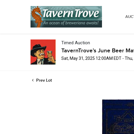
AUC
Timed Auction
TavernTrove's June Beer Ma
Sat, May 31, 2025 12:00AM EDT - Thu
Prev Lot