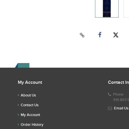
My Account
Contact I
Phone
About Us
919.807.
Contact Us
Email Us
My Account
Order History