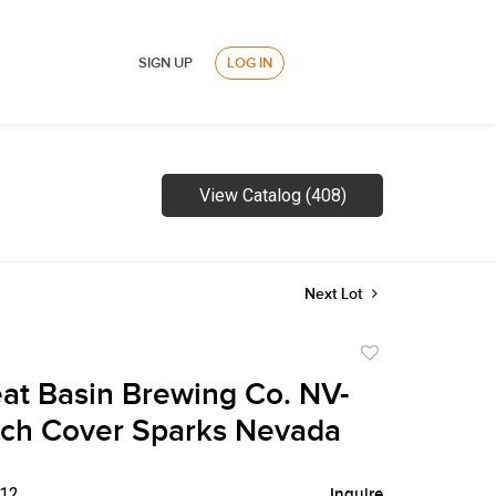
SIGN UP
LOG IN
View Catalog (408)
Next Lot
Add
to
at Basin Brewing Co. NV-
favorite
tch Cover Sparks Nevada
$12
Inquire