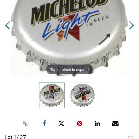
Tap or pinch to expand
Lot 1437