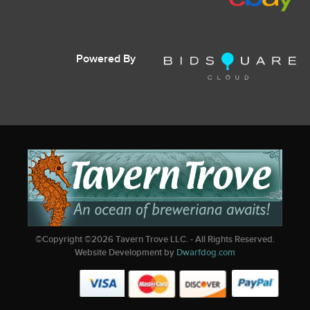
Powered By
©Copyright ©
2026
Tavern Trove LLC. - All Rights Reserved.
Website Development by
Dwarfdog.com