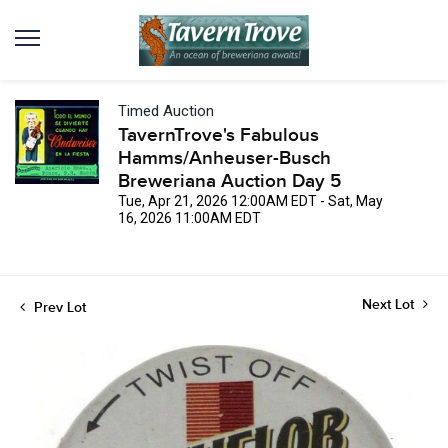
Timed Auction
TavernTrove's Fabulous
Hamms/Anheuser-Busch
Breweriana Auction Day 5
Tue, Apr 21, 2026 12:00AM EDT - Sat, May
16, 2026 11:00AM EDT
Next Lot
Prev Lot