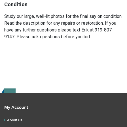
Condition
Study our large, well-lit photos for the final say on condition.
Read the description for any repairs or restoration. If you
have any further questions please text Erik at 919-807-
9147. Please ask questions before you bid.
My Account
About Us