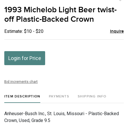
to
1993 Michelob Light Beer twist-
favor
off Plastic-Backed Crown
Estimate: $10 - $20
Inquire
Login for Price
Bid increments chart
ITEM DESCRIPTION
PAYMENTS
SHIPPING INFO
Anheuser-Busch Inc., St. Louis, Missouri - Plastic-Backed
Crown, Used, Grade 9.5