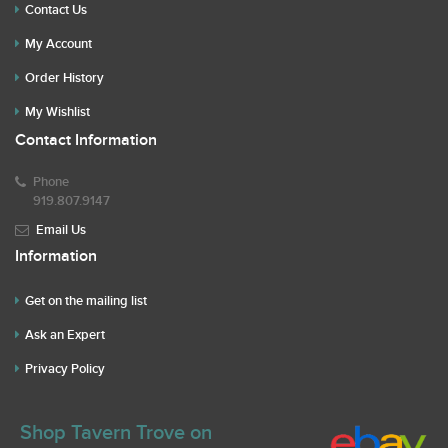
Contact Us
My Account
Order History
My Wishlist
Contact Information
Phone
919.807.9147
Email Us
Information
Get on the mailing list
Ask an Expert
Privacy Policy
Shop Tavern Trove on