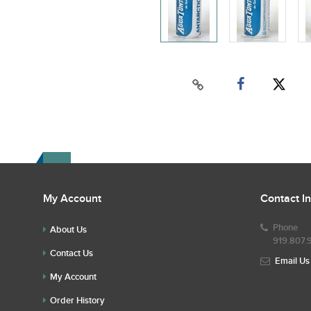
My Account
Contact I
Phone
About Us
919.807.
Contact Us
Email Us
My Account
Order History