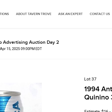
TIONS
ABOUT TAVERN TROVE
ASK AN EXPERT
CONTACT US
p Advertising Auction Day 2
 Apr 15, 2025 09:00PM EDT
Lot 37
1994 Ant
Quinino 
Estimate: $16 -