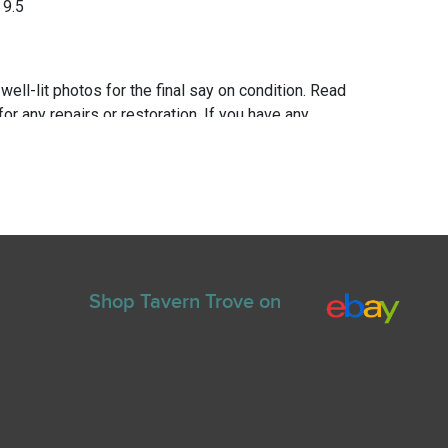
 9.5
 well-lit photos for the final say on condition. Read
for any repairs or restoration. If you have any
ns please text Erik at 919-807-9147. Please ask
e you bid.
Shop Tavern Trove on