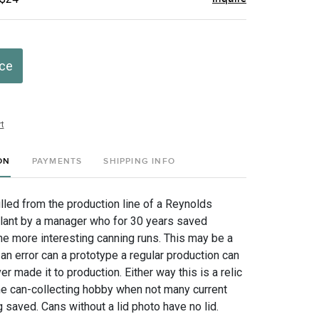
ice
t
ON
PAYMENTS
SHIPPING INFO
lled from the production line of a Reynolds
lant by a manager who for 30 years saved
e more interesting canning runs. This may be a
an error can a prototype a regular production can
er made it to production. Either way this is a relic
the can-collecting hobby when not many current
saved. Cans without a lid photo have no lid.