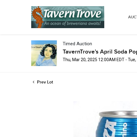
AUC
Timed Auction
TavernTrove's April Soda Po
Thu, Mar 20, 2025 12:00AM EDT - Tue,
Prev Lot