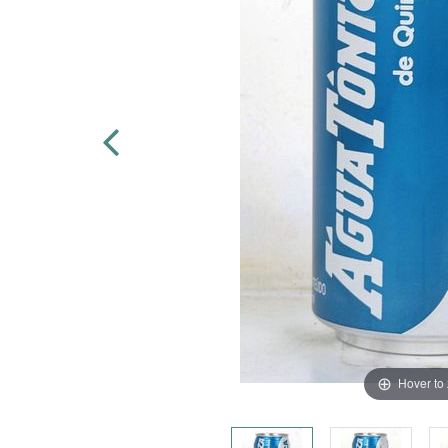
Hover to