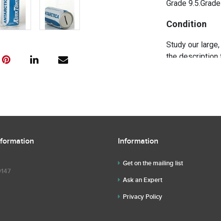
Grade 9.5.Grade
Condition
Study our large,
the description 
further questio
questions befor
nformation
Information
Get on the mailing list
9147
Ask an Expert
Privacy Policy