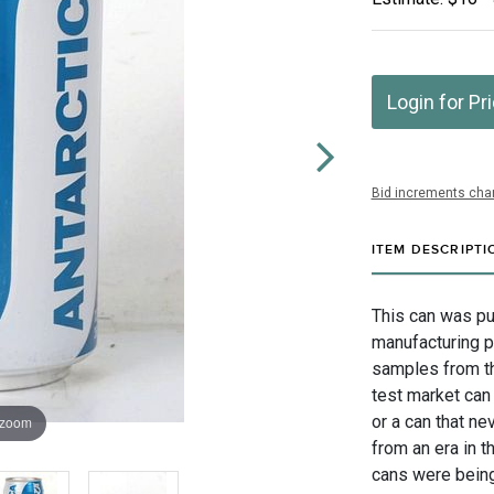
Login for Pr
Bid increments char
ITEM DESCRIPTI
This can was pu
manufacturing p
samples from th
test market can 
or a can that nev
 zoom
from an era in 
cans were being 