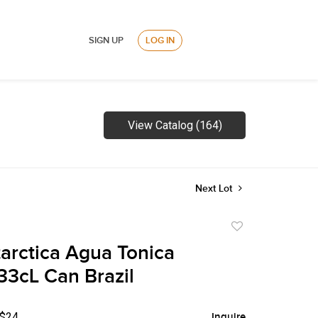
SIGN UP
LOG IN
View Catalog (164)
Next Lot
Add
to
arctica Agua Tonica
favorite
33cL Can Brazil
 $24
Inquire