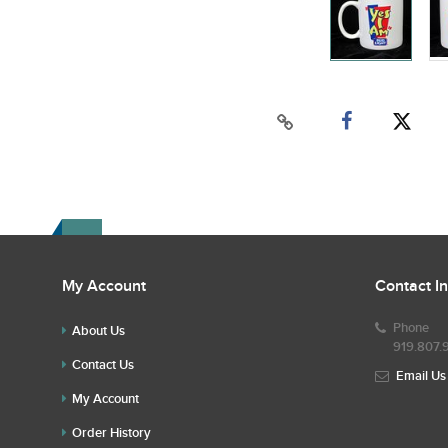
My Account
Contact I
Phone
About Us
919.807.
Contact Us
Email Us
My Account
Order History