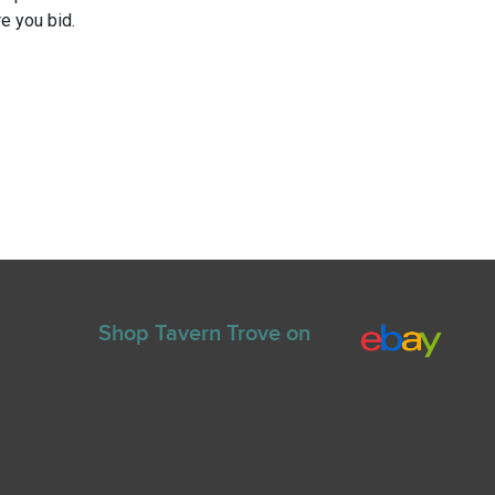
e you bid.
Shop Tavern Trove on