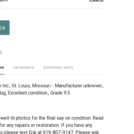
ice
t
ON
PAYMENTS
SHIPPING INFO
Inc., St. Louis, Missouri - Manufacturer unknown.,
g, Excellent condition., Grade 9.5
 well-lit photos for the final say on condition. Read
for any repairs or restoration. If you have any
ns please text Erik at 919-807-9147. Please ask