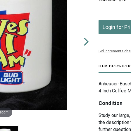
Login for Pr
Bid increments char
ITEM DESCRIPTI
Anheuser-Busch 
4 Inch Coffee Mu
Condition
 zoom
Study our large,
the description 
further questio