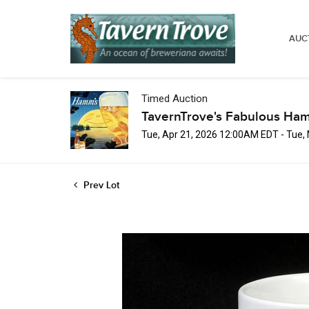
AUC
Timed Auction
TavernTrove's Fabulous Ha
Tue, Apr 21, 2026 12:00AM EDT - Tue
Prev Lot