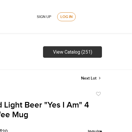
SIGN UP
LOG IN
View Catalog (251)
Next Lot
Add
to
 Light Beer "Yes I Am" 4
favorite
fee Mug
 $20
Inquire