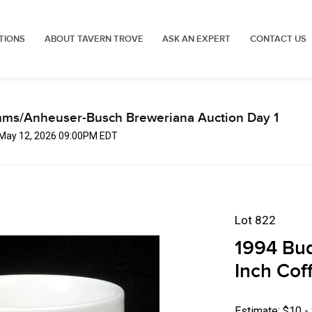
TIONS
ABOUT TAVERN TROVE
ASK AN EXPERT
CONTACT US
mms/Anheuser-Busch Breweriana Auction Day 1
, May 12, 2026 09:00PM EDT
Lot 822
1994 Bud
Inch Cof
Estimate: $10 -