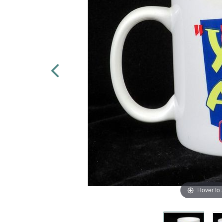
Hover to