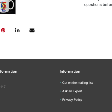
questions befor
nformation
Information
Get on the mailing list
9147
Ask an Expert
Privacy Policy