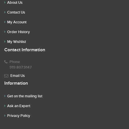
About Us
Contact Us
My Account
Order History
My Wishlist
Contact Information
Phone
919.807.9147
Email Us
Information
Get on the mailing list
Ask an Expert
Privacy Policy