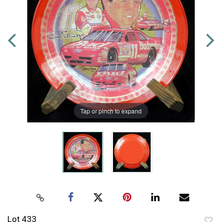
Tap or pinch to expand
Lot 433