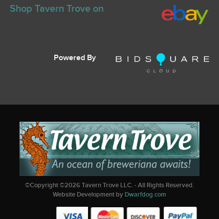
Shop Tavern Trove on
Powered By
©Copyright ©
2026
Tavern Trove LLC. - All Rights Reserved.
Website Development by
Dwarfdog.com