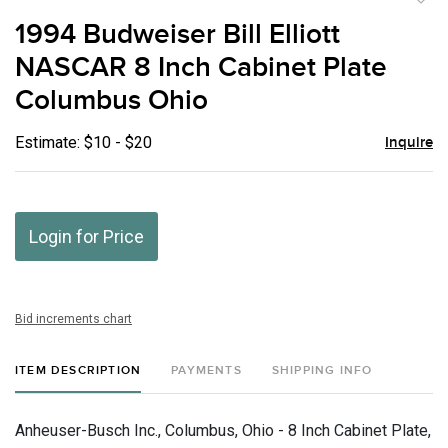
to
1994 Budweiser Bill Elliott
favor
NASCAR 8 Inch Cabinet Plate
Columbus Ohio
Estimate: $10 - $20
Inquire
Login for Price
Bid increments chart
ITEM DESCRIPTION
PAYMENTS
SHIPPING INFO
Anheuser-Busch Inc., Columbus, Ohio - 8 Inch Cabinet Plate,