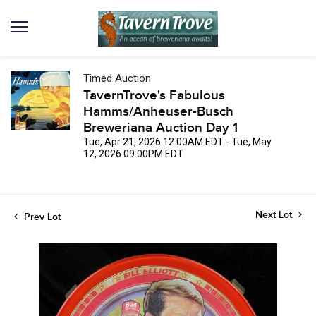
Timed Auction
TavernTrove's Fabulous
Hamms/Anheuser-Busch
Breweriana Auction Day 1
Tue, Apr 21, 2026 12:00AM EDT - Tue, May
12, 2026 09:00PM EDT
Next Lot
Prev Lot