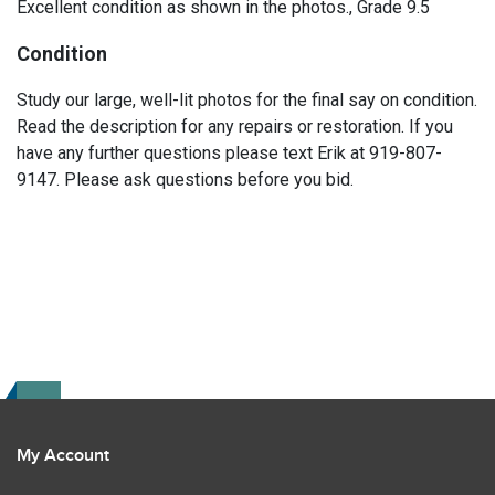
Excellent condition as shown in the photos., Grade 9.5
Condition
Study our large, well-lit photos for the final say on condition.
Read the description for any repairs or restoration. If you
have any further questions please text Erik at 919-807-
9147. Please ask questions before you bid.
My Account