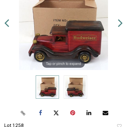
Tap or pinch to expand
Lot 1258