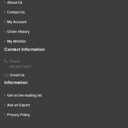
About Us
Contact Us
My Account
Order History
My Wishlist
Contact Information
Phone
919.807.9147
Email Us
Information
Get on the mailing list
Ask an Expert
Privacy Policy