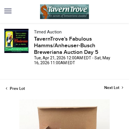
Timed Auction
TavernTrove's Fabulous
Hamms/Anheuser-Busch
Breweriana Auction Day 5
Tue, Apr 21, 2026 12:00AM EDT - Sat, May
16, 2026 11:00AM EDT
Next Lot
Prev Lot