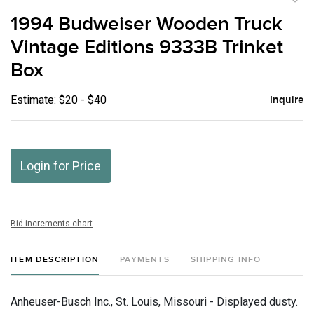
to
1994 Budweiser Wooden Truck
favor
Vintage Editions 9333B Trinket
Box
Estimate: $20 - $40
Inquire
Login for Price
Bid increments chart
ITEM DESCRIPTION
PAYMENTS
SHIPPING INFO
Anheuser-Busch Inc., St. Louis, Missouri - Displayed dusty.