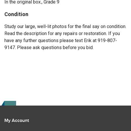
In the original box., Grade 9
Condition
Study our large, well-lit photos for the final say on condition.
Read the description for any repairs or restoration. If you
have any further questions please text Erik at 919-807-
9147. Please ask questions before you bid.
My Account