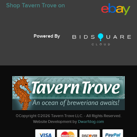
Shop Tavern Trove on
Powered By
©Copyright ©
2026
Tavern Trove LLC. - All Rights Reserved.
Website Development by
Dwarfdog.com