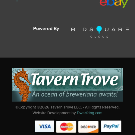
Powered By
©Copyright ©
2026
Tavern Trove LLC. - All Rights Reserved.
Website Development by
Dwarfdog.com