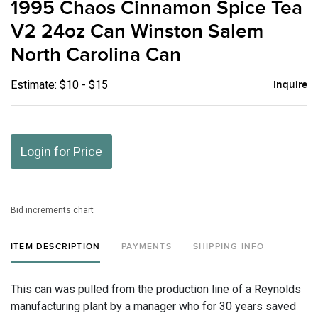
1995 Chaos Cinnamon Spice Tea
favor
V2 24oz Can Winston Salem
North Carolina Can
Estimate: $10 - $15
Inquire
Login for Price
Bid increments chart
ITEM DESCRIPTION
PAYMENTS
SHIPPING INFO
This can was pulled from the production line of a Reynolds
manufacturing plant by a manager who for 30 years saved