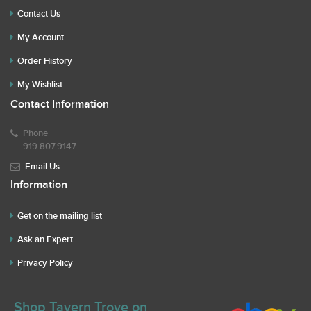
Contact Us
My Account
Order History
My Wishlist
Contact Information
Phone
919.807.9147
Email Us
Information
Get on the mailing list
Ask an Expert
Privacy Policy
Shop Tavern Trove on