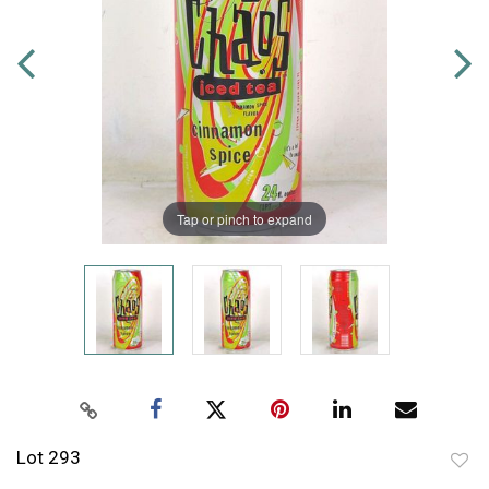
Tap or pinch to expand
Lot 293
to