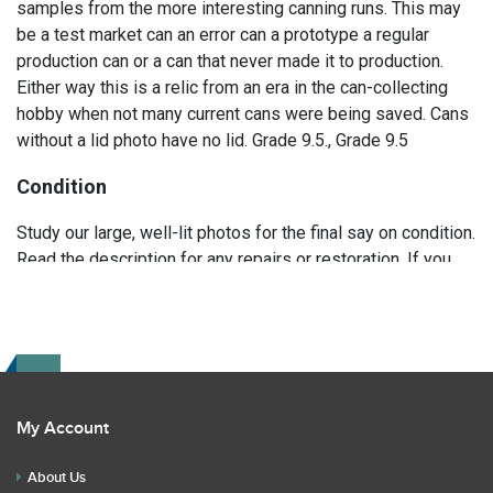
samples from the more interesting canning runs. This may
be a test market can an error can a prototype a regular
production can or a can that never made it to production.
Either way this is a relic from an era in the can-collecting
hobby when not many current cans were being saved. Cans
without a lid photo have no lid. Grade 9.5., Grade 9.5
Condition
Study our large, well-lit photos for the final say on condition.
Read the description for any repairs or restoration. If you
have any further questions please text Erik at 919-807-
9147. Please ask questions before you bid.
My Account
About Us