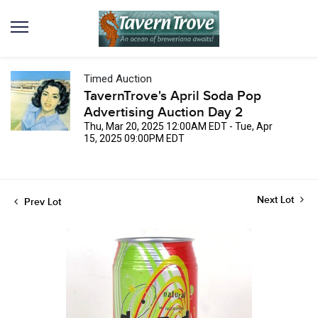
Timed Auction
TavernTrove's April Soda Pop
Advertising Auction Day 2
Thu, Mar 20, 2025 12:00AM EDT - Tue, Apr
15, 2025 09:00PM EDT
Next Lot
Prev Lot