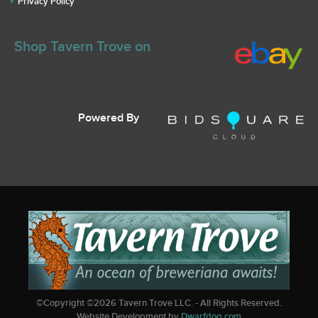
Privacy Policy
Shop Tavern Trove on
Powered By
©Copyright ©
2026
Tavern Trove LLC. - All Rights Reserved.
Website Development by
Dwarfdog.com