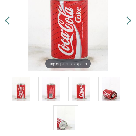
Tap or pinch to expand