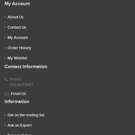
My Account
About Us
Contact Us
My Account
Order History
My Wishlist
Contact Information
Phone
919.807.9147
Email Us
Information
Get on the mailing list
Ask an Expert