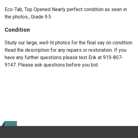
Eco-Tab, Top Opened Nearly perfect condition as seen in
the photos., Grade 9.5
Condition
Study our large, well-lit photos for the final say on condition.
Read the description for any repairs or restoration. If you
have any further questions please text Erik at 919-807-
9147. Please ask questions before you bid.