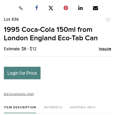
Lot 436
to
1995 Coca-Cola 150ml from
favor
London England Eco-Tab Can
Estimate: $8 - $12
Inquire
Login for Price
Bid increments chart
ITEM DESCRIPTION
PAYMENTS
SHIPPING INFO