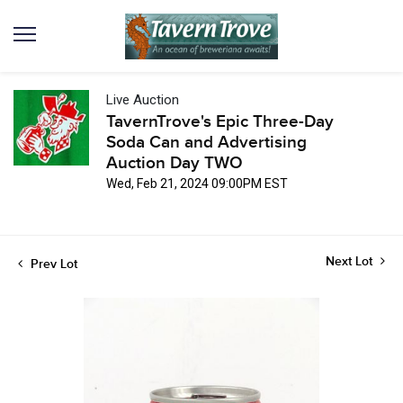
Live Auction
TavernTrove's Epic Three-Day
Soda Can and Advertising
Auction Day TWO
Wed, Feb 21, 2024 09:00PM EST
Next Lot
Prev Lot