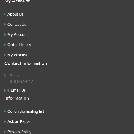
My Account
About Us
Contact Us
My Account
Order History
My Wishlist
Contact Information
Phone
919.807.9147
Email Us
Information
Get on the mailing list
Ask an Expert
Privacy Policy