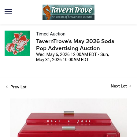
Timed Auction
TavernTrove's May 2026 Soda
Pop Advertising Auction
Wed, May 6, 2026 12:00AM EDT - Sun,
May 31, 2026 10:00AM EDT
Next Lot
Prev Lot