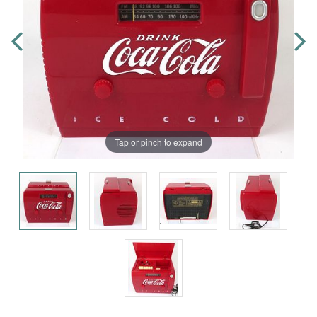
Tap or pinch to expand