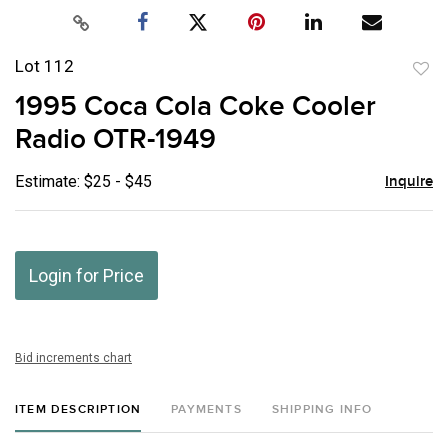
Lot 112
to
1995 Coca Cola Coke Cooler
favor
Radio OTR-1949
Estimate: $25 - $45
Inquire
Login for Price
Bid increments chart
ITEM DESCRIPTION
PAYMENTS
SHIPPING INFO