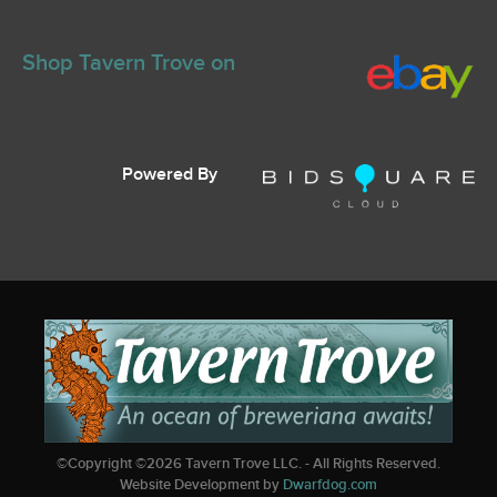
Shop Tavern Trove on
Powered By
©Copyright ©
2026
Tavern Trove LLC. - All Rights Reserved.
Website Development by
Dwarfdog.com