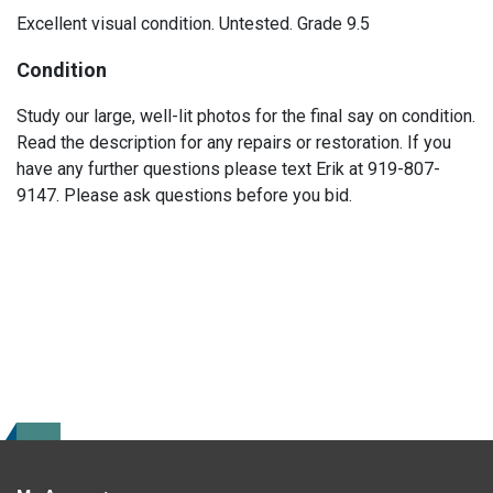
Excellent visual condition. Untested. Grade 9.5
Condition
Study our large, well-lit photos for the final say on condition.
Read the description for any repairs or restoration. If you
have any further questions please text Erik at 919-807-
9147. Please ask questions before you bid.