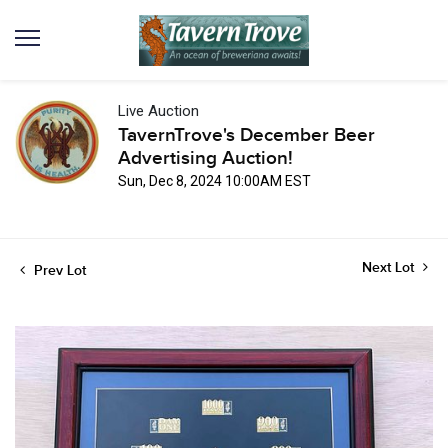
Live Auction
TavernTrove's December Beer
Advertising Auction!
Sun, Dec 8, 2024 10:00AM EST
Next Lot
Prev Lot