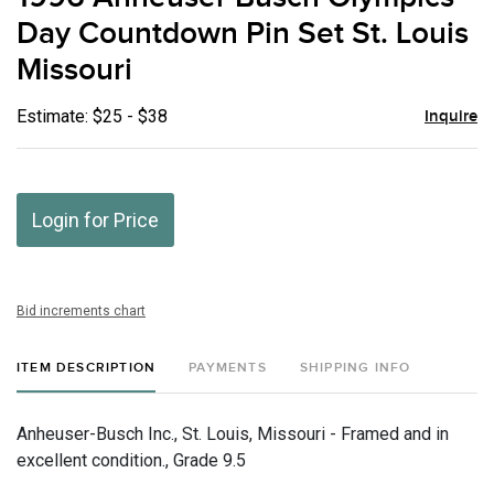
favor
Day Countdown Pin Set St. Louis
Missouri
Estimate: $25 - $38
Inquire
Login for Price
Bid increments chart
ITEM DESCRIPTION
PAYMENTS
SHIPPING INFO
Anheuser-Busch Inc., St. Louis, Missouri - Framed and in
excellent condition., Grade 9.5