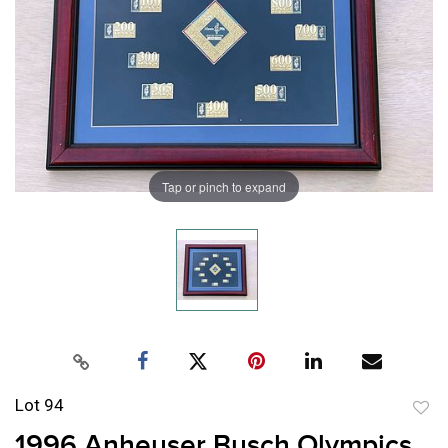
Tap or pinch to expand
Lot 94
to
1996 Anheuser Busch Olympics