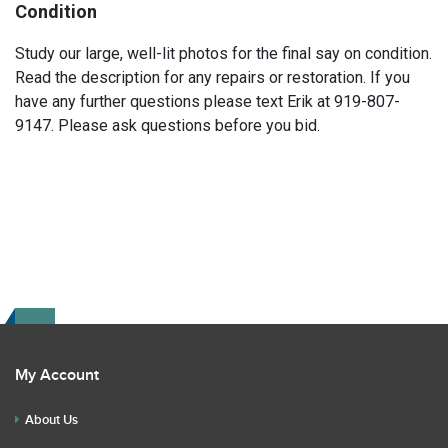
Condition
Study our large, well-lit photos for the final say on condition.
Read the description for any repairs or restoration. If you
have any further questions please text Erik at 919-807-
9147. Please ask questions before you bid.
My Account
About Us