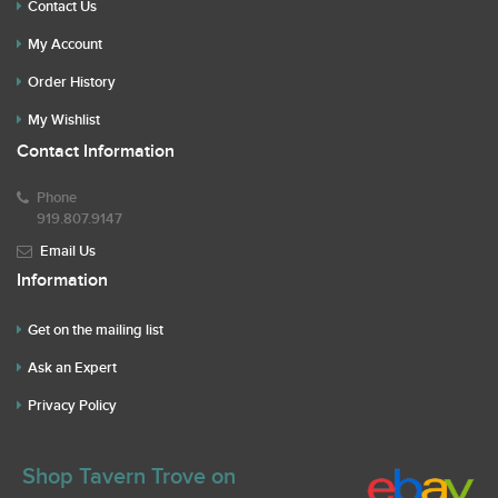
Contact Us
My Account
Order History
My Wishlist
Contact Information
Phone
919.807.9147
Email Us
Information
Get on the mailing list
Ask an Expert
Privacy Policy
Shop Tavern Trove on