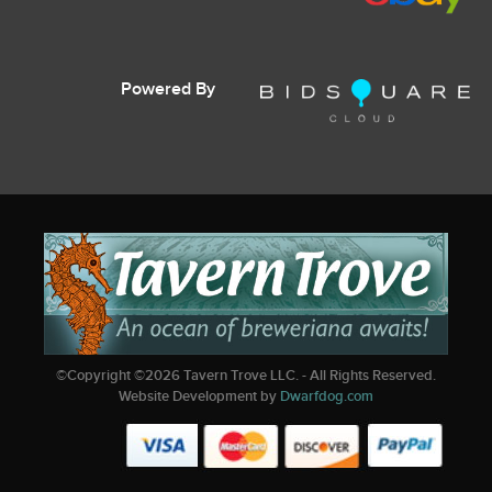
Powered By
©Copyright ©
2026
Tavern Trove LLC. - All Rights Reserved.
Website Development by
Dwarfdog.com