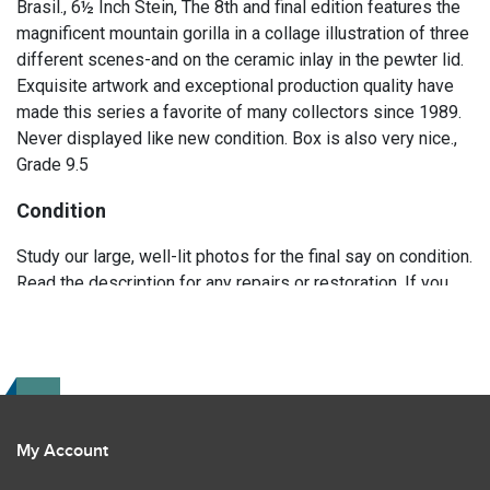
Brasil., 6½ Inch Stein, The 8th and final edition features the
magnificent mountain gorilla in a collage illustration of three
different scenes-and on the ceramic inlay in the pewter lid.
Exquisite artwork and exceptional production quality have
made this series a favorite of many collectors since 1989.
Never displayed like new condition. Box is also very nice.,
Grade 9.5
Condition
Study our large, well-lit photos for the final say on condition.
Read the description for any repairs or restoration. If you
have any further questions please text Erik at 919-807-
9147. Please ask questions before you bid.
My Account