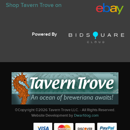
Shop Tavern Trove on
Powered By
©Copyright ©
2026
Tavern Trove LLC. - All Rights Reserved.
Website Development by
Dwarfdog.com