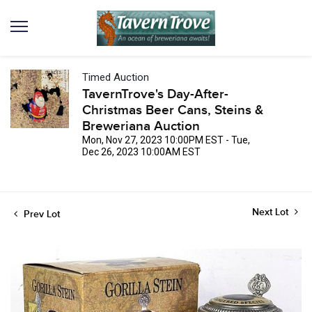
Timed Auction
TavernTrove's Day-After-
Christmas Beer Cans, Steins &
Breweriana Auction
Mon, Nov 27, 2023 10:00PM EST - Tue,
Dec 26, 2023 10:00AM EST
Next Lot
Prev Lot