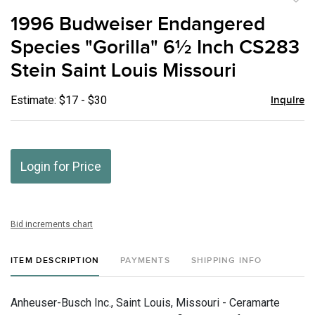
to
1996 Budweiser Endangered
favor
Species "Gorilla" 6½ Inch CS283
Stein Saint Louis Missouri
Estimate: $17 - $30
Inquire
Login for Price
Bid increments chart
ITEM DESCRIPTION
PAYMENTS
SHIPPING INFO
Anheuser-Busch Inc., Saint Louis, Missouri - Ceramarte