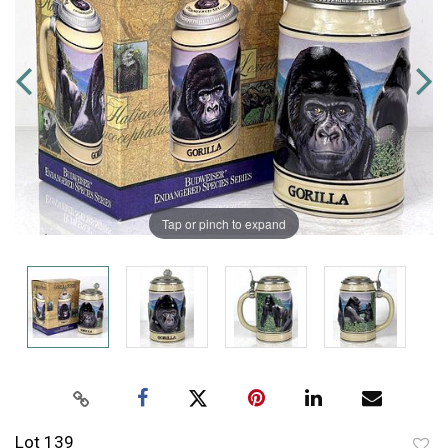
Tap or pinch to expand
Lot 139