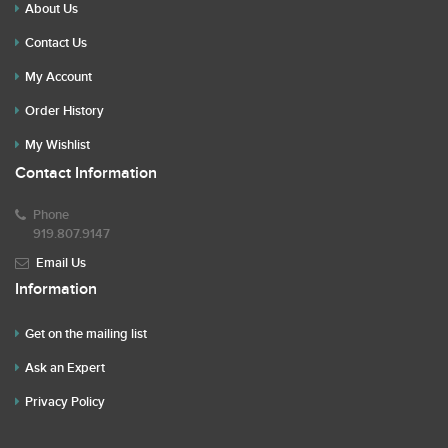
About Us
Contact Us
My Account
Order History
My Wishlist
Contact Information
Phone
919.807.9147
Email Us
Information
Get on the mailing list
Ask an Expert
Privacy Policy