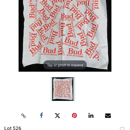
Tap or pinch to expand
Lot 526