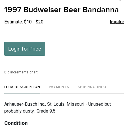
to
1997 Budweiser Beer Bandanna
favor
Estimate: $10 - $20
Inquire
Login for Price
Bid increments chart
ITEM DESCRIPTION
PAYMENTS
SHIPPING INFO
Anheuser-Busch Inc., St. Louis, Missouri - Unused but
probably dusty., Grade 9.5
Condition