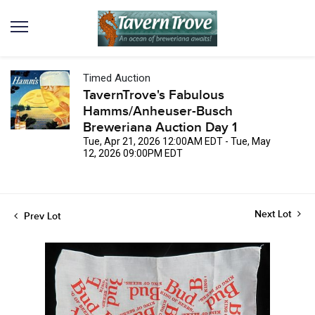
Timed Auction
TavernTrove's Fabulous
Hamms/Anheuser-Busch
Breweriana Auction Day 1
Tue, Apr 21, 2026 12:00AM EDT - Tue, May
12, 2026 09:00PM EDT
Next Lot
Prev Lot