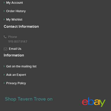
My Account
Order History
My Wishlist
Contact Information
Phone
919.807.9147
Email Us
Information
Get on the mailing list
Ask an Expert
Privacy Policy
Shop Tavern Trove on