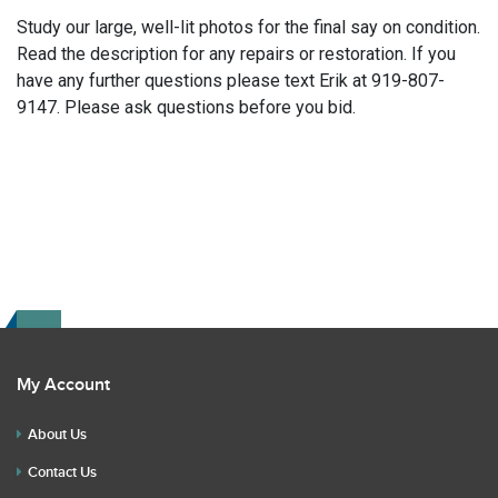
Study our large, well-lit photos for the final say on condition.
Read the description for any repairs or restoration. If you
have any further questions please text Erik at 919-807-
9147. Please ask questions before you bid.
My Account
About Us
Contact Us