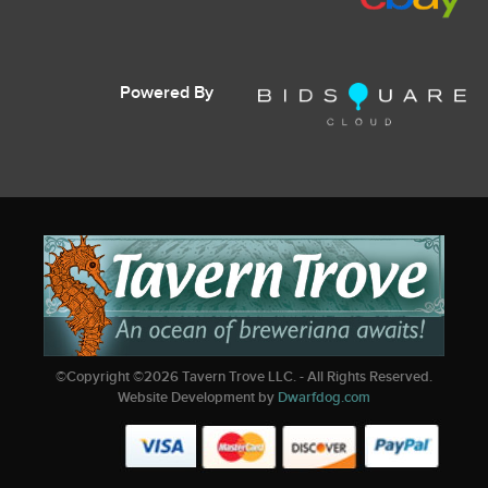
Powered By
©Copyright ©
2026
Tavern Trove LLC. - All Rights Reserved.
Website Development by
Dwarfdog.com