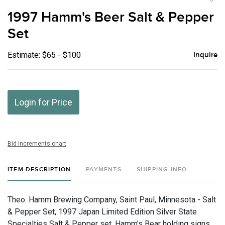
to
1997 Hamm's Beer Salt & Pepper
favor
Set
Estimate: $65 - $100
Inquire
Login for Price
Bid increments chart
ITEM DESCRIPTION
PAYMENTS
SHIPPING INFO
Theo. Hamm Brewing Company, Saint Paul, Minnesota - Salt
& Pepper Set, 1997 Japan Limited Edition Silver State
Specialties Salt & Pepper set. Hamm's Bear holding signs.