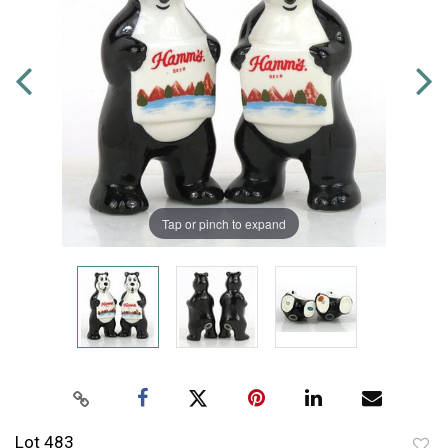
Tap or pinch to expand
Lot 483