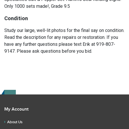
Only 1000 sets made!, Grade 9.5
Condition
Study our large, well-lit photos for the final say on condition.
Read the description for any repairs or restoration. If you
have any further questions please text Erik at 919-807-
9147. Please ask questions before you bid.
My Account
About Us