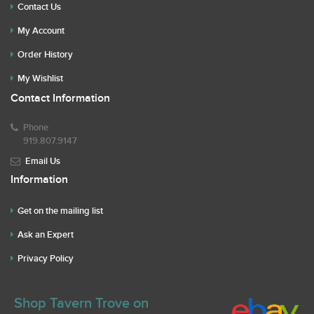
Contact Us
My Account
Order History
My Wishlist
Contact Information
Phone
919.807.9147
Email Us
Information
Get on the mailing list
Ask an Expert
Privacy Policy
Shop Tavern Trove on