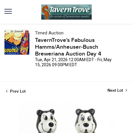
Timed Auction
TavernTrove's Fabulous
Hamms/Anheuser-Busch
Breweriana Auction Day 4
Tue, Apr 21, 2026 12:00AM EDT - Fri, May
15, 2026 09:00PM EDT
Next Lot
Prev Lot