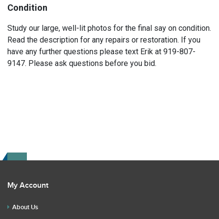
Condition
Study our large, well-lit photos for the final say on condition.
Read the description for any repairs or restoration. If you
have any further questions please text Erik at 919-807-
9147. Please ask questions before you bid.
My Account
About Us