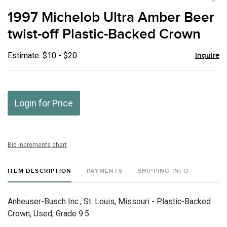
to
1997 Michelob Ultra Amber Beer
favor
twist-off Plastic-Backed Crown
Estimate: $10 - $20
Inquire
Login for Price
Bid increments chart
ITEM DESCRIPTION
PAYMENTS
SHIPPING INFO
Anheuser-Busch Inc., St. Louis, Missouri - Plastic-Backed
Crown, Used, Grade 9.5