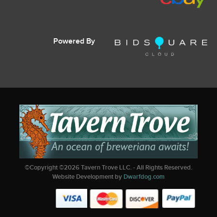
Powered By
©Copyright ©
2026
Tavern Trove LLC. - All Rights Reserved.
Website Development by
Dwarfdog.com