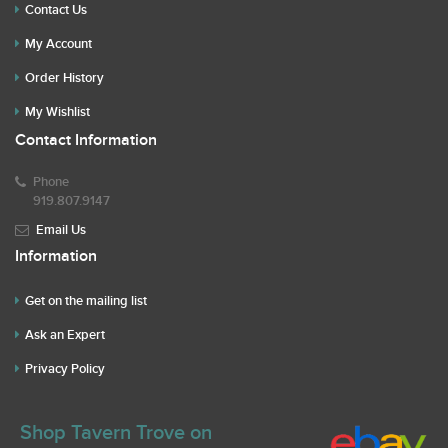
Contact Us
My Account
Order History
My Wishlist
Contact Information
Phone
919.807.9147
Email Us
Information
Get on the mailing list
Ask an Expert
Privacy Policy
Shop Tavern Trove on