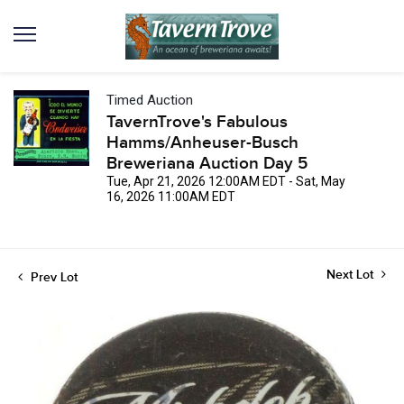
Timed Auction
TavernTrove's Fabulous
Hamms/Anheuser-Busch
Breweriana Auction Day 5
Tue, Apr 21, 2026 12:00AM EDT - Sat, May
16, 2026 11:00AM EDT
Next Lot
Prev Lot