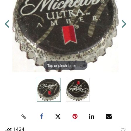
Tap or pinch to expand
Lot 1434