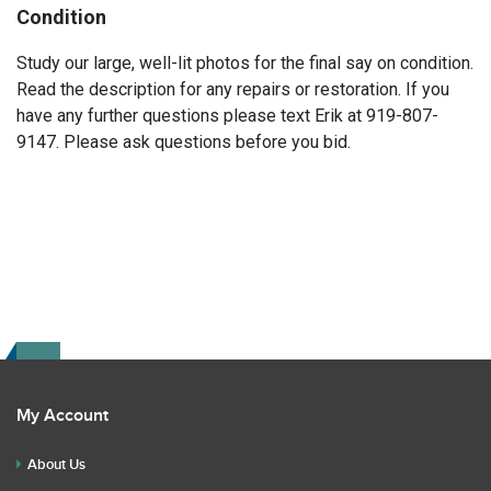
Condition
Study our large, well-lit photos for the final say on condition.
Read the description for any repairs or restoration. If you
have any further questions please text Erik at 919-807-
9147. Please ask questions before you bid.
My Account
About Us