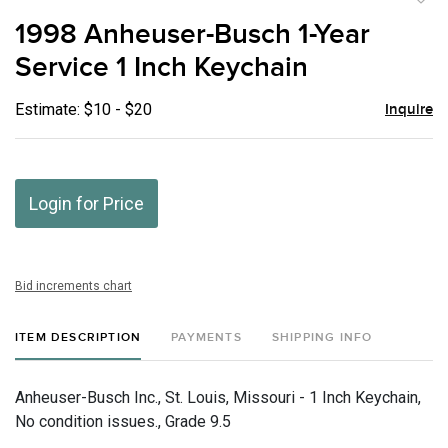
to
1998 Anheuser-Busch 1-Year
favor
Service 1 Inch Keychain
Estimate: $10 - $20
Inquire
Login for Price
Bid increments chart
ITEM DESCRIPTION
PAYMENTS
SHIPPING INFO
Anheuser-Busch Inc., St. Louis, Missouri - 1 Inch Keychain,
No condition issues., Grade 9.5