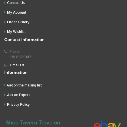
Contact Us
My Account
Order History
My Wishlist
Contact Information
Phone
919.807.9147
Email Us
Information
Get on the mailing list
Ask an Expert
Privacy Policy
Shop Tavern Trove on