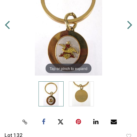
Tap or pinch to expand
Lot 132