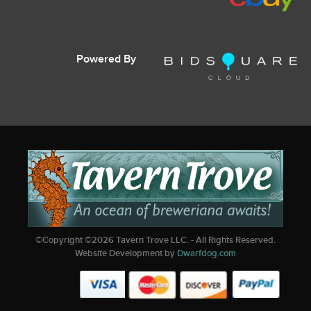
Powered By
©Copyright ©
2026
Tavern Trove LLC. - All Rights Reserved.
Website Development by
Dwarfdog.com