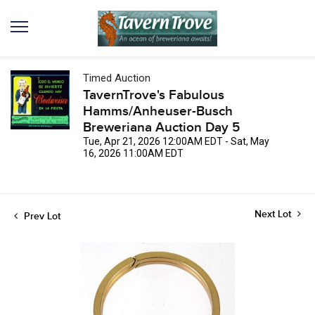
Timed Auction
TavernTrove's Fabulous
Hamms/Anheuser-Busch
Breweriana Auction Day 5
Tue, Apr 21, 2026 12:00AM EDT - Sat, May
16, 2026 11:00AM EDT
Next Lot
Prev Lot