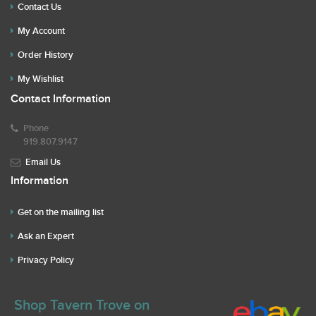
Contact Us
My Account
Order History
My Wishlist
Contact Information
Phone
919.807.9147
Email Us
Information
Get on the mailing list
Ask an Expert
Privacy Policy
Shop Tavern Trove on