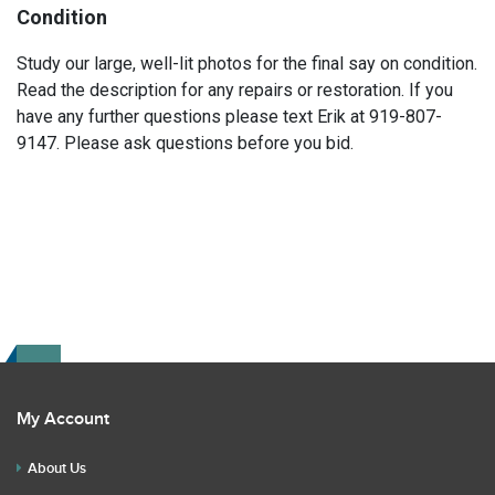
Condition
Study our large, well-lit photos for the final say on condition.
Read the description for any repairs or restoration. If you
have any further questions please text Erik at 919-807-
9147. Please ask questions before you bid.
My Account
About Us