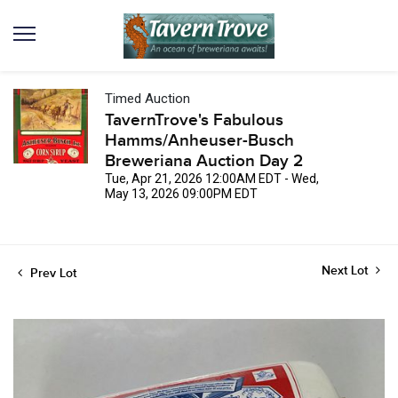
Timed Auction
TavernTrove's Fabulous
Hamms/Anheuser-Busch
Breweriana Auction Day 2
Tue, Apr 21, 2026 12:00AM EDT - Wed,
May 13, 2026 09:00PM EDT
Next Lot
Prev Lot