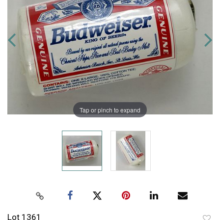
Tap or pinch to expand
Lot 1361