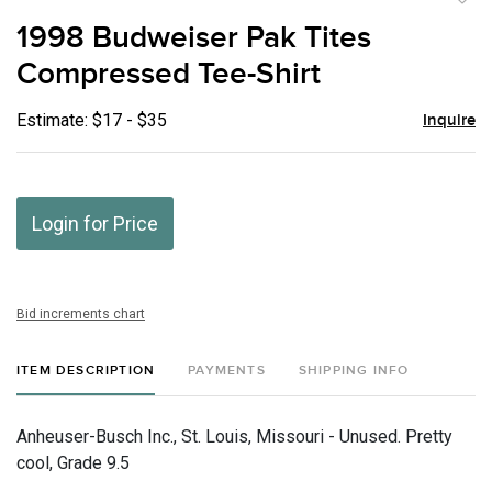
to
1998 Budweiser Pak Tites
favor
Compressed Tee-Shirt
Estimate: $17 - $35
Inquire
Login for Price
Bid increments chart
ITEM DESCRIPTION
PAYMENTS
SHIPPING INFO
Anheuser-Busch Inc., St. Louis, Missouri - Unused. Pretty
cool, Grade 9.5