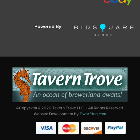
Powered By
©Copyright ©
2026
Tavern Trove LLC. - All Rights Reserved.
Website Development by
Dwarfdog.com