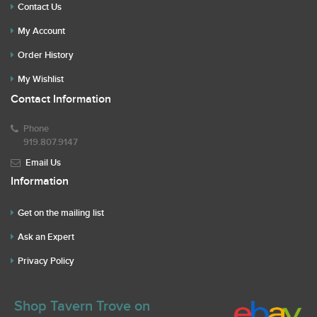
Contact Us
My Account
Order History
My Wishlist
Contact Information
Phone
919.807.9147
Email Us
Information
Get on the mailing list
Ask an Expert
Privacy Policy
Shop Tavern Trove on