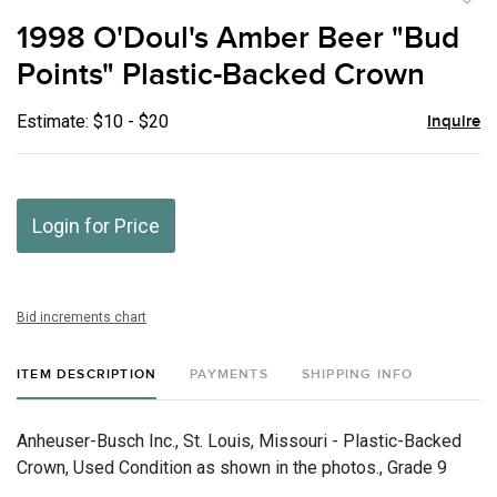
to
1998 O'Doul's Amber Beer "Bud
favor
Points" Plastic-Backed Crown
Estimate: $10 - $20
Inquire
Login for Price
Bid increments chart
ITEM DESCRIPTION
PAYMENTS
SHIPPING INFO
Anheuser-Busch Inc., St. Louis, Missouri - Plastic-Backed
Crown, Used Condition as shown in the photos., Grade 9