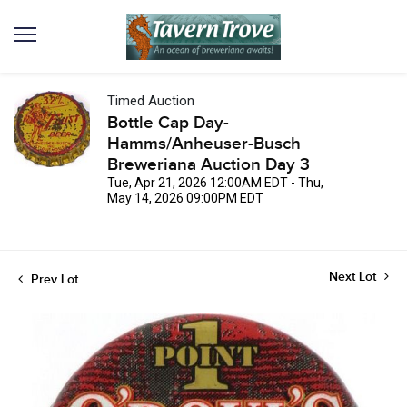
Timed Auction
Bottle Cap Day-
Hamms/Anheuser-Busch
Breweriana Auction Day 3
Tue, Apr 21, 2026 12:00AM EDT - Thu,
May 14, 2026 09:00PM EDT
Next Lot
Prev Lot