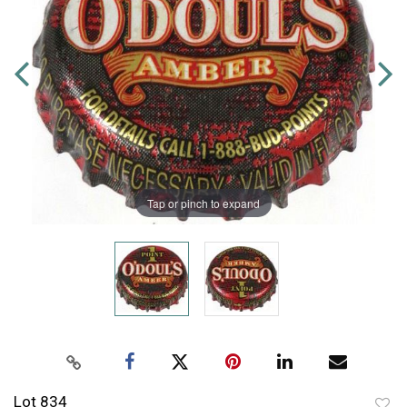
Tap or pinch to expand
Lot 834