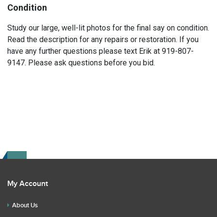
Condition
Study our large, well-lit photos for the final say on condition.
Read the description for any repairs or restoration. If you
have any further questions please text Erik at 919-807-
9147. Please ask questions before you bid.
My Account
About Us