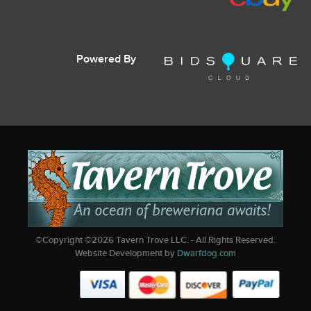
Powered By
©Copyright ©
2026
Tavern Trove LLC. - All Rights Reserved.
Website Development by
Dwarfdog.com