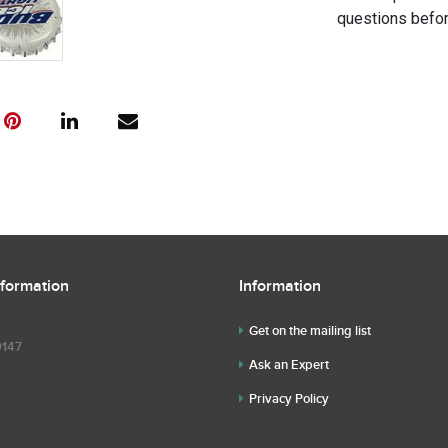
questions befor
nformation
Information
Get on the mailing list
9147
Ask an Expert
Privacy Policy