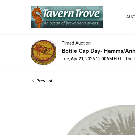
AUC
Timed Auction
Bottle Cap Day- Hamms/Anh
Tue, Apr 21, 2026 12:00AM EDT - Thu
Prev Lot