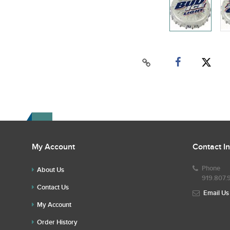
My Account
Contact I
Phone
About Us
919.807.
Contact Us
Email Us
My Account
Order History