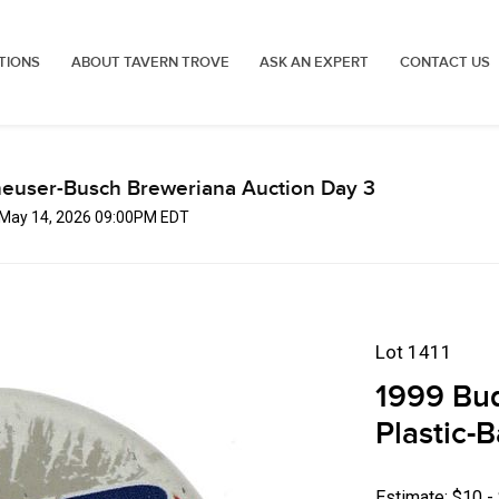
TIONS
ABOUT TAVERN TROVE
ASK AN EXPERT
CONTACT US
euser-Busch Breweriana Auction Day 3
, May 14, 2026 09:00PM EDT
Lot 1411
1999 Bud
Plastic-
Estimate: $10 -