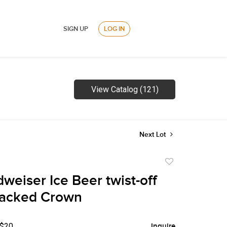
SIGN UP
LOG IN
View Catalog (121)
Next Lot
Add
to
weiser Ice Beer twist-off
favorite
Backed Crown
 $20
Inquire