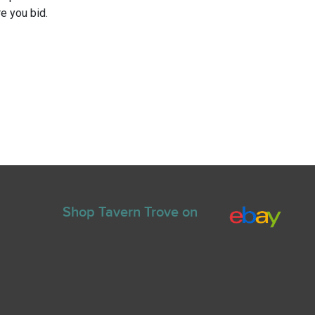
e you bid.
Shop Tavern Trove on