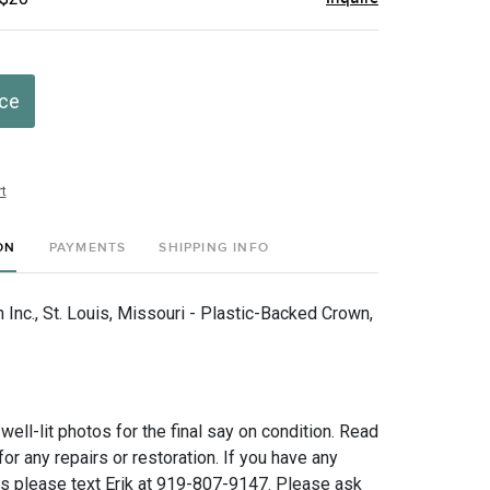
ice
t
ON
PAYMENTS
SHIPPING INFO
Inc., St. Louis, Missouri - Plastic-Backed Crown,
 well-lit photos for the final say on condition. Read
for any repairs or restoration. If you have any
ns please text Erik at 919-807-9147. Please ask