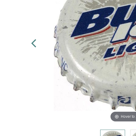
Hover to