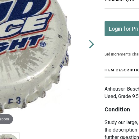
Login for Pr
Bid increments char
ITEM DESCRIPTI
Anheuser-Busch 
Used, Grade 9.5
Condition
 zoom
Study our large,
the description 
further questio