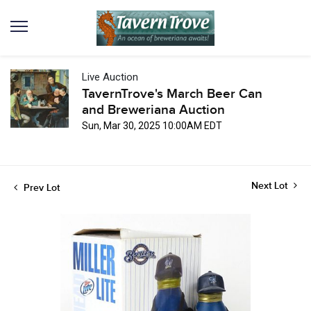
Live Auction
TavernTrove's March Beer Can
and Breweriana Auction
Sun, Mar 30, 2025 10:00AM EDT
Next Lot
Prev Lot