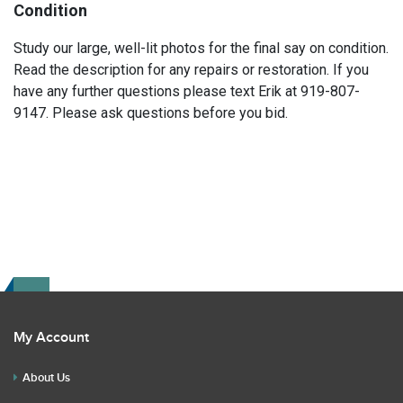
Condition
Study our large, well-lit photos for the final say on condition.
Read the description for any repairs or restoration. If you
have any further questions please text Erik at 919-807-
9147. Please ask questions before you bid.
My Account
About Us