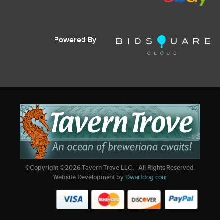
Powered By
©Copyright ©
2026
Tavern Trove LLC. - All Rights Reserved.
Website Development by
Dwarfdog.com