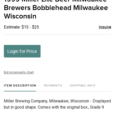
favor
Brewers Bobblehead Milwaukee
Wisconsin
Estimate: $15 - $25
Inquire
Login for Price
Bid increments chart
ITEM DESCRIPTION
PAYMENTS
SHIPPING INFO
Miller Brewing Company, Milwaukee, Wisconsin - Displayed
but in good shape. Comes with the original box., Grade 9