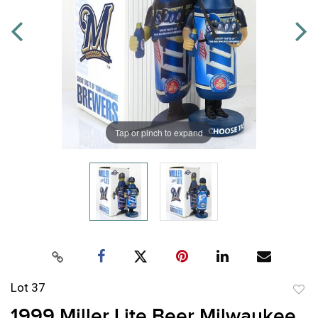
Tap or pinch to expand
Lot 37
to
1999 Miller Lite Beer Milwaukee