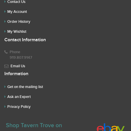
Contact Us
My Account
Order History
My Wishlist
Contact Information
Phone
919.807.9147
Email Us
Information
Get on the mailing list
Ask an Expert
Privacy Policy
Shop Tavern Trove on