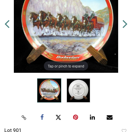
Tap or pinch to expand
Lot 901