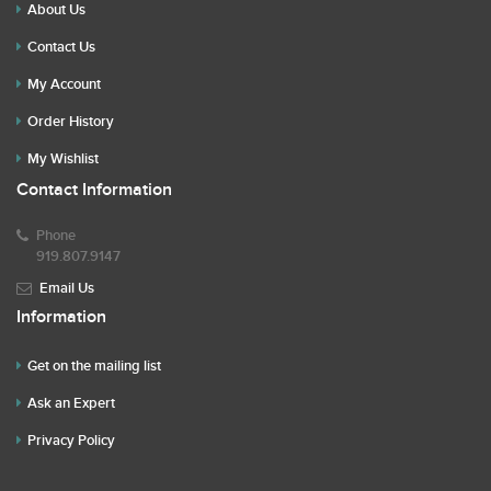
About Us
Contact Us
My Account
Order History
My Wishlist
Contact Information
Phone
919.807.9147
Email Us
Information
Get on the mailing list
Ask an Expert
Privacy Policy