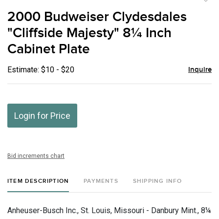
to
2000 Budweiser Clydesdales
favor
"Cliffside Majesty" 8¼ Inch
Cabinet Plate
Estimate: $10 - $20
Inquire
Login for Price
Bid increments chart
ITEM DESCRIPTION
PAYMENTS
SHIPPING INFO
Anheuser-Busch Inc., St. Louis, Missouri - Danbury Mint., 8¼