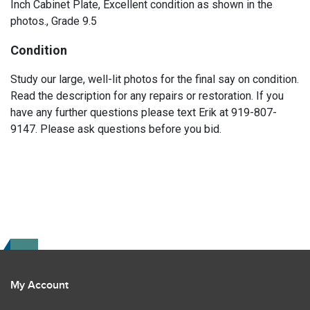
Inch Cabinet Plate, Excellent condition as shown in the
photos., Grade 9.5
Condition
Study our large, well-lit photos for the final say on condition.
Read the description for any repairs or restoration. If you
have any further questions please text Erik at 919-807-
9147. Please ask questions before you bid.
My Account