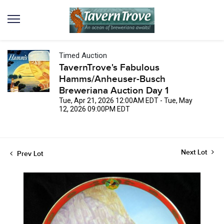
Timed Auction
TavernTrove's Fabulous
Hamms/Anheuser-Busch
Breweriana Auction Day 1
Tue, Apr 21, 2026 12:00AM EDT - Tue, May
12, 2026 09:00PM EDT
Next Lot
Prev Lot