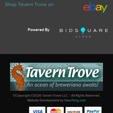
Shop Tavern Trove on
Powered By
©Copyright ©
2026
Tavern Trove LLC. - All Rights Reserved.
Website Development by
Dwarfdog.com