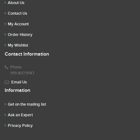
About Us
Contact Us
My Account
Order History
My Wishlist
Contact Information
Phone
919.807.9147
Email Us
Information
Get on the mailing list
Ask an Expert
Privacy Policy