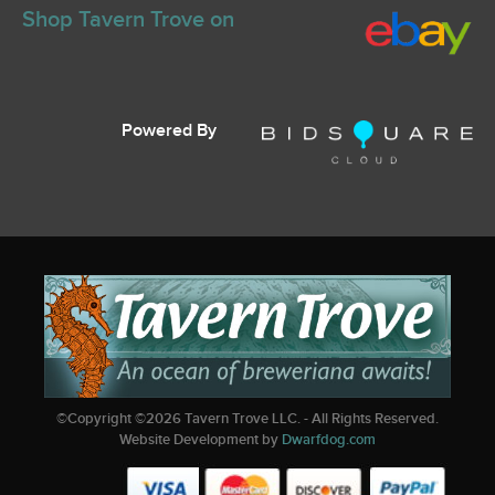
Shop Tavern Trove on
Powered By
©Copyright ©
2026
Tavern Trove LLC. - All Rights Reserved.
Website Development by
Dwarfdog.com