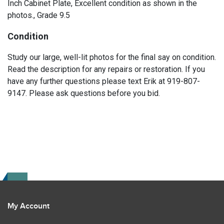
Inch Cabinet Plate, Excellent condition as shown in the
photos., Grade 9.5
Condition
Study our large, well-lit photos for the final say on condition.
Read the description for any repairs or restoration. If you
have any further questions please text Erik at 919-807-
9147. Please ask questions before you bid.
My Account