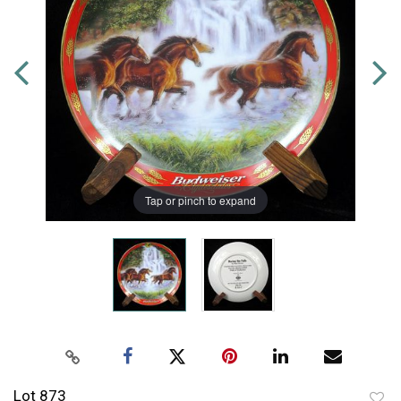
Tap or pinch to expand
Lot 873