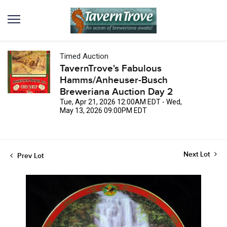
Timed Auction
TavernTrove's Fabulous
Hamms/Anheuser-Busch
Breweriana Auction Day 2
Tue, Apr 21, 2026 12:00AM EDT - Wed,
May 13, 2026 09:00PM EDT
Next Lot
Prev Lot