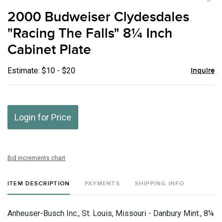
to
2000 Budweiser Clydesdales
favor
"Racing The Falls" 8¼ Inch
Cabinet Plate
Estimate: $10 - $20
Inquire
Login for Price
Bid increments chart
ITEM DESCRIPTION
PAYMENTS
SHIPPING INFO
Anheuser-Busch Inc., St. Louis, Missouri - Danbury Mint., 8¼