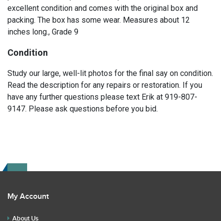
excellent condition and comes with the original box and
packing. The box has some wear. Measures about 12
inches long., Grade 9
Condition
Study our large, well-lit photos for the final say on condition.
Read the description for any repairs or restoration. If you
have any further questions please text Erik at 919-807-
9147. Please ask questions before you bid.
My Account
About Us