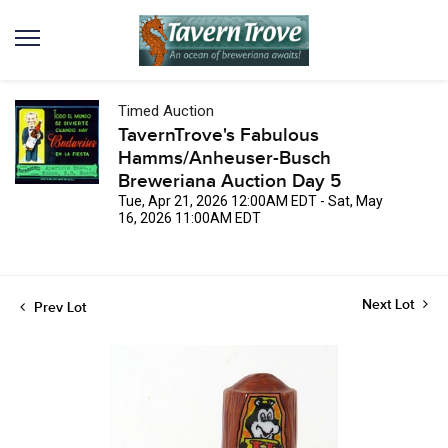
Timed Auction
TavernTrove's Fabulous
Hamms/Anheuser-Busch
Breweriana Auction Day 5
Tue, Apr 21, 2026 12:00AM EDT - Sat, May
16, 2026 11:00AM EDT
Next Lot
Prev Lot