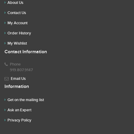
About Us
Contact Us
My Account
Order History
My Wishlist
Contact Information
Phone
919.807.9147
Email Us
Information
Get on the mailing list
Ask an Expert
Privacy Policy