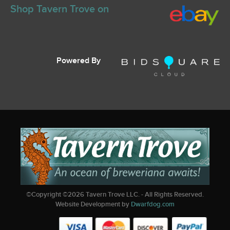
Shop Tavern Trove on
Powered By
©Copyright ©
2026
Tavern Trove LLC. - All Rights Reserved.
Website Development by
Dwarfdog.com