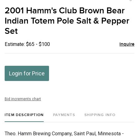
to
2001 Hamm's Club Brown Bear
favor
Indian Totem Pole Salt & Pepper
Set
Estimate: $65 - $100
Inquire
Login for Price
Bid increments chart
ITEM DESCRIPTION
PAYMENTS
SHIPPING INFO
Theo. Hamm Brewing Company, Saint Paul, Minnesota -