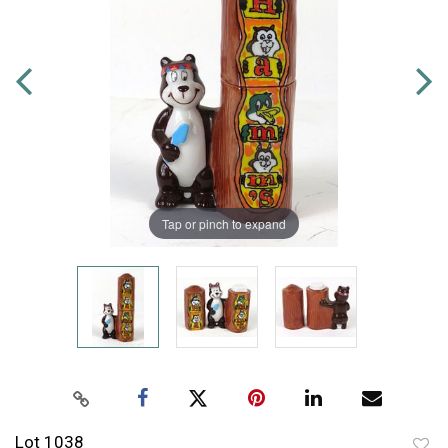
Tap or pinch to expand
Lot 1038