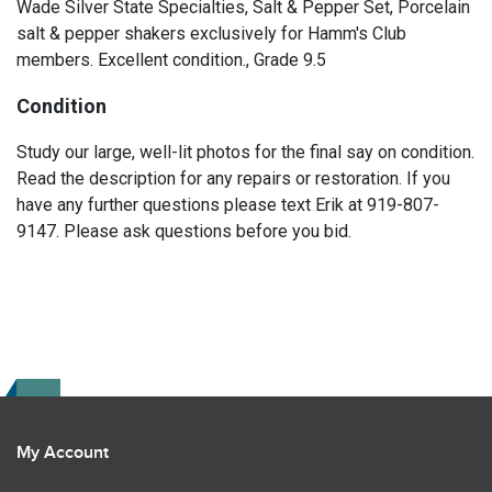
Wade Silver State Specialties, Salt & Pepper Set, Porcelain
salt & pepper shakers exclusively for Hamm's Club
members. Excellent condition., Grade 9.5
Condition
Study our large, well-lit photos for the final say on condition.
Read the description for any repairs or restoration. If you
have any further questions please text Erik at 919-807-
9147. Please ask questions before you bid.
My Account