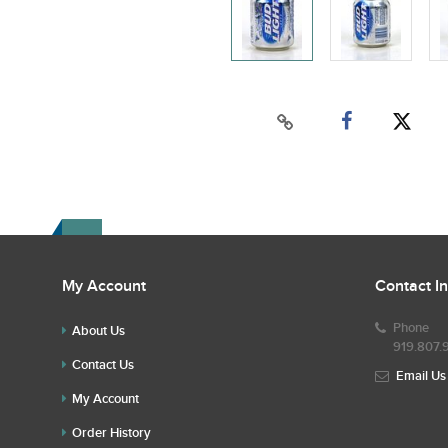
My Account
Contact I
Phone
About Us
919.807.
Contact Us
Email Us
My Account
Order History