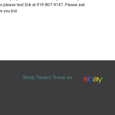
ns please text Erik at 919-807-9147. Please ask
e you bid.
Shop Tavern Trove on