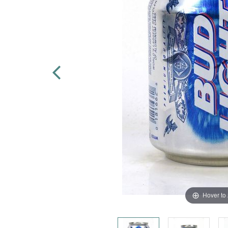
Hover to