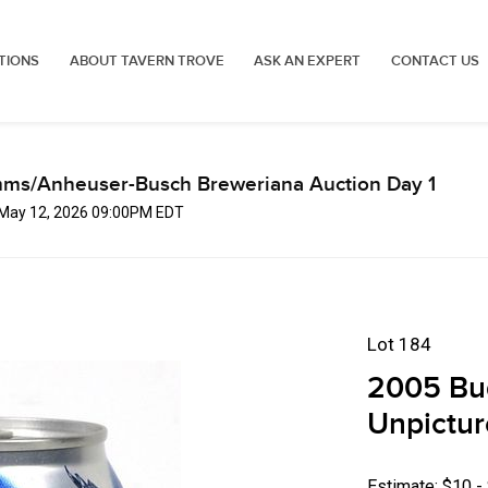
TIONS
ABOUT TAVERN TROVE
ASK AN EXPERT
CONTACT US
mms/Anheuser-Busch Breweriana Auction Day 1
, May 12, 2026 09:00PM EDT
Lot 184
2005 Bud
Unpictur
Estimate: $10 -