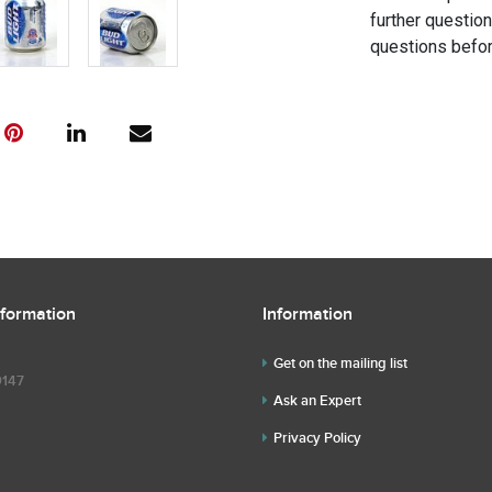
further questio
questions befor
nformation
Information
Get on the mailing list
9147
Ask an Expert
Privacy Policy