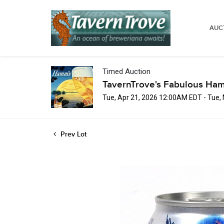
AUC
Timed Auction
TavernTrove's Fabulous Ha
Tue, Apr 21, 2026 12:00AM EDT - Tue
Prev Lot