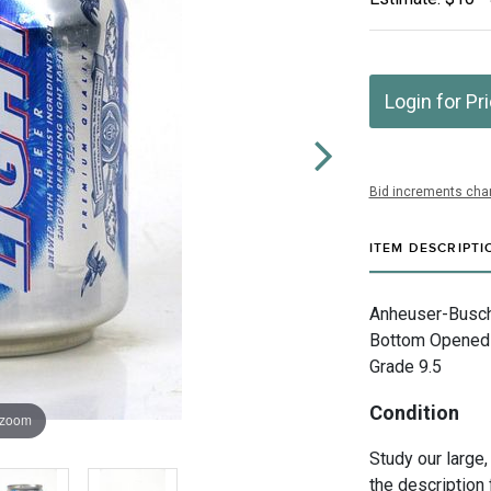
Login for Pr
Bid increments char
ITEM DESCRIPTI
Anheuser-Busch 
Bottom Opened E
Grade 9.5
Condition
 zoom
Study our large,
the description 