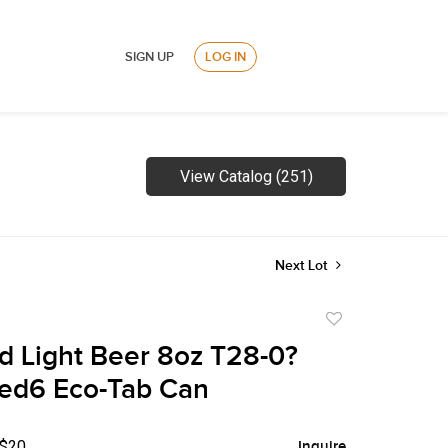
SIGN UP
LOG IN
View Catalog (251)
Next Lot
Add
to
 Light Beer 8oz T28-0?
favorite
ed6 Eco-Tab Can
 $20
Inquire