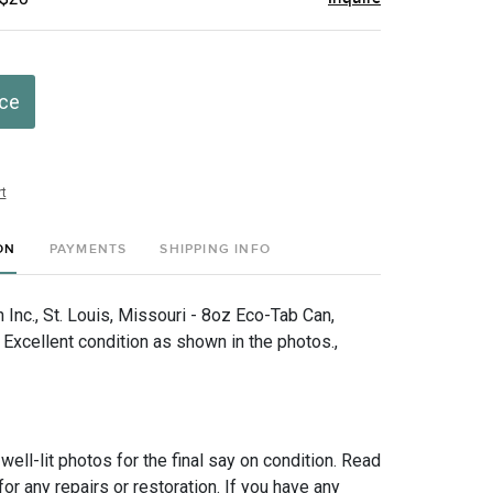
ice
t
ON
PAYMENTS
SHIPPING INFO
Inc., St. Louis, Missouri - 8oz Eco-Tab Can,
xcellent condition as shown in the photos.,
 well-lit photos for the final say on condition. Read
for any repairs or restoration. If you have any