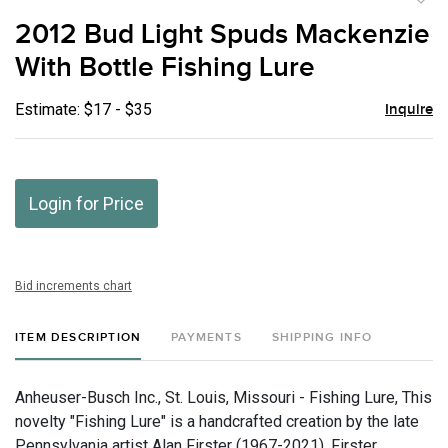
to
2012 Bud Light Spuds Mackenzie
favor
With Bottle Fishing Lure
Estimate: $17 - $35
Inquire
Login for Price
Bid increments chart
ITEM DESCRIPTION
PAYMENTS
SHIPPING INFO
Anheuser-Busch Inc., St. Louis, Missouri - Fishing Lure, This
novelty "Fishing Lure" is a handcrafted creation by the late
Pennsylvania artist Alan Firster (1967-2021). Firster