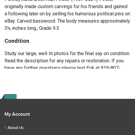
originally made custom carvings for his friends and gained
a following later on by selling his humorous political pins on
eBay. Carved basswood. The body measures approximately
3½ inches long., Grade 9.5
Condition
Study our large, well-lit photos for the final say on condition.
Read the description for any repairs or restoration. If you
have any further questions please text Erik at 919-807-
9147. Please ask questions before you bid.
My Account
About Us