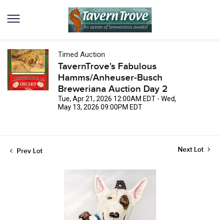
Timed Auction
TavernTrove's Fabulous
Hamms/Anheuser-Busch
Breweriana Auction Day 2
Tue, Apr 21, 2026 12:00AM EDT - Wed,
May 13, 2026 09:00PM EDT
Next Lot
Prev Lot