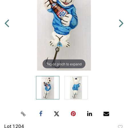
Tap or pinch to expand
Lot 1204