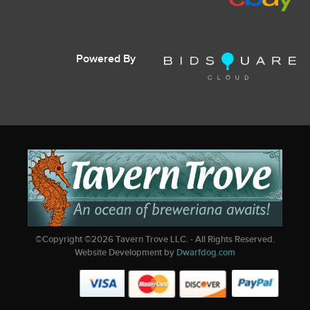
Powered By
©Copyright ©
2026
Tavern Trove LLC. - All Rights Reserved.
Website Development by
Dwarfdog.com