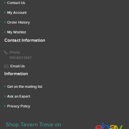
Contact Us
My Account
Order History
My Wishlist
Contact Information
Phone
919.807.9147
Email Us
Information
Get on the mailing list
Ask an Expert
Privacy Policy
Shop Tavern Trove on