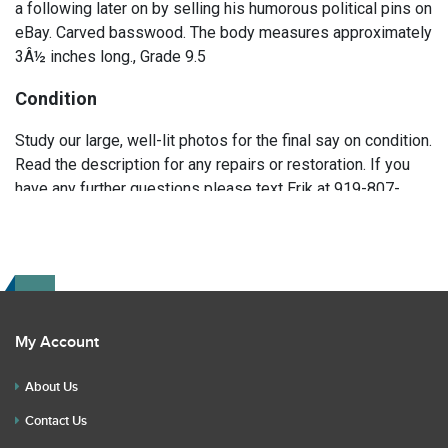
a following later on by selling his humorous political pins on
eBay. Carved basswood. The body measures approximately
3Â½ inches long., Grade 9.5
Condition
Study our large, well-lit photos for the final say on condition.
Read the description for any repairs or restoration. If you
have any further questions please text Erik at 919-807-
9147. Please ask questions before you bid.
My Account
About Us
Contact Us