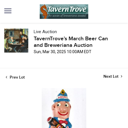
Live Auction
TavernTrove's March Beer Can
and Breweriana Auction
Sun, Mar 30, 2025 10:00AM EDT
Next Lot
Prev Lot