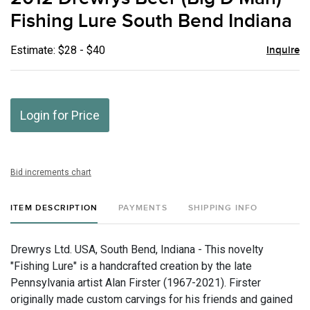
favor
Fishing Lure South Bend Indiana
Estimate: $28 - $40
Inquire
Login for Price
Bid increments chart
ITEM DESCRIPTION
PAYMENTS
SHIPPING INFO
Drewrys Ltd. USA, South Bend, Indiana - This novelty
"Fishing Lure" is a handcrafted creation by the late
Pennsylvania artist Alan Firster (1967-2021). Firster
originally made custom carvings for his friends and gained