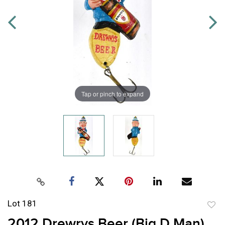
Tap or pinch to expand
Lot 181
to
2012 Drewrys Beer (Big D Man)