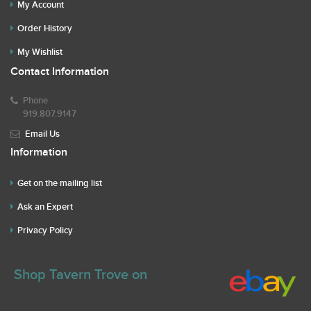
My Account
Order History
My Wishlist
Contact Information
Phone
919.807.9147
Email Us
Information
Get on the mailing list
Ask an Expert
Privacy Policy
Shop Tavern Trove on