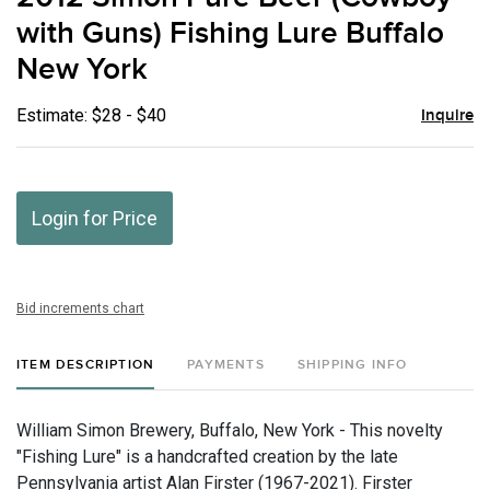
favor
with Guns) Fishing Lure Buffalo
New York
Estimate: $28 - $40
Inquire
Login for Price
Bid increments chart
ITEM DESCRIPTION
PAYMENTS
SHIPPING INFO
William Simon Brewery, Buffalo, New York - This novelty
"Fishing Lure" is a handcrafted creation by the late
Pennsylvania artist Alan Firster (1967-2021). Firster