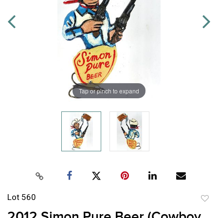
Tap or pinch to expand
Lot 560
to
2012 Simon Pure Beer (Cowboy