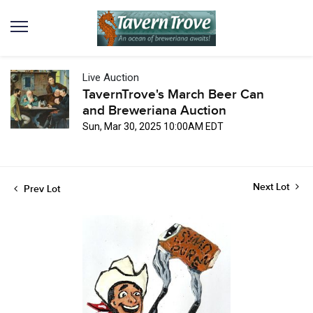
Live Auction
TavernTrove's March Beer Can
and Breweriana Auction
Sun, Mar 30, 2025 10:00AM EDT
Next Lot
Prev Lot