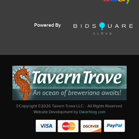
Powered By
©Copyright ©
2026
Tavern Trove LLC. - All Rights Reserved.
Website Development by
Dwarfdog.com