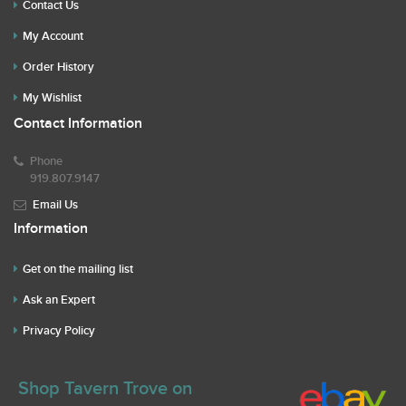
Contact Us
My Account
Order History
My Wishlist
Contact Information
Phone
919.807.9147
Email Us
Information
Get on the mailing list
Ask an Expert
Privacy Policy
Shop Tavern Trove on