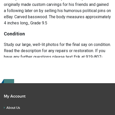
originally made custom carvings for his friends and gained
a following later on by selling his humorous political pins on
eBay. Carved basswood. The body measures approximately
4 inches long., Grade 9.5
Condition
Study our large, well-lit photos for the final say on condition.
Read the description for any repairs or restoration. If you
have any further questions please text Erik at 919-807-
9147. Please ask questions before you bid.
My Account
About Us