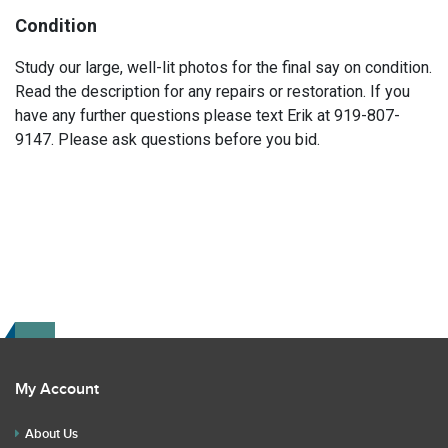
Condition
Study our large, well-lit photos for the final say on condition.
Read the description for any repairs or restoration. If you
have any further questions please text Erik at 919-807-
9147. Please ask questions before you bid.
My Account
About Us