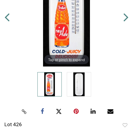
Tap or pinch to expand
Lot 426
to