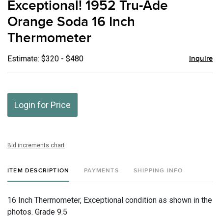
Exceptional! 1952 Tru-Ade
favor
Orange Soda 16 Inch
Thermometer
Estimate: $320 - $480
Inquire
Login for Price
Bid increments chart
ITEM DESCRIPTION
PAYMENTS
SHIPPING INFO
16 Inch Thermometer, Exceptional condition as shown in the
photos. Grade 9.5