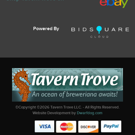
Powered By
©Copyright ©
2026
Tavern Trove LLC. - All Rights Reserved.
Website Development by
Dwarfdog.com