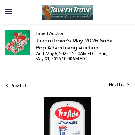
Timed Auction
TavernTrove's May 2026 Soda
Pop Advertising Auction
Wed, May 6, 2026 12:00AM EDT - Sun,
May 31, 2026 10:00AM EDT
Next Lot
Prev Lot