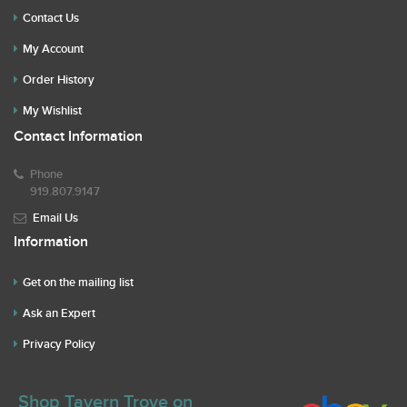
Contact Us
My Account
Order History
My Wishlist
Contact Information
Phone
919.807.9147
Email Us
Information
Get on the mailing list
Ask an Expert
Privacy Policy
Shop Tavern Trove on