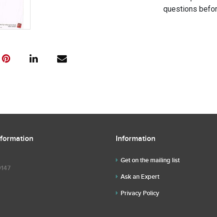
questions befor
nformation
Information
Get on the mailing list
9147
Ask an Expert
Privacy Policy