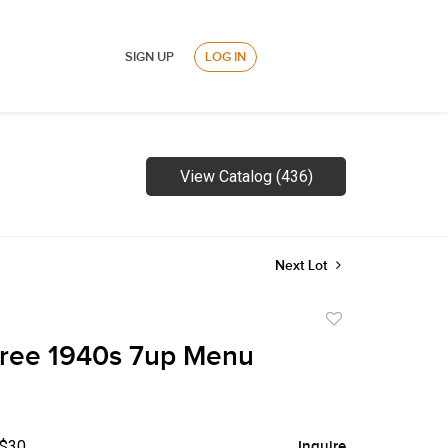
SIGN UP
LOG IN
View Catalog (436)
Next Lot
Add
to
hree 1940s 7up Menu
favorite
 $30
Inquire