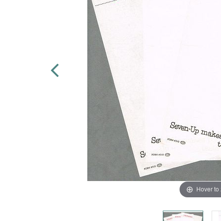
Hover to