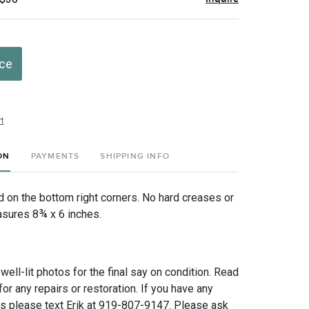
ice
t
ON
PAYMENTS
SHIPPING INFO
ed on the bottom right corners. No hard creases or
sures 8¾ x 6 inches.
 well-lit photos for the final say on condition. Read
for any repairs or restoration. If you have any
ns please text Erik at 919-807-9147. Please ask