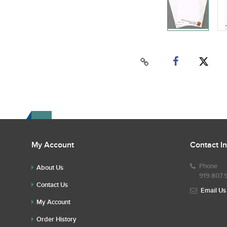
My Account
Contact I
Phone
About Us
919.807.
Contact Us
Email Us
My Account
Order History