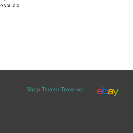
e you bid.
Shop Tavern Trove on