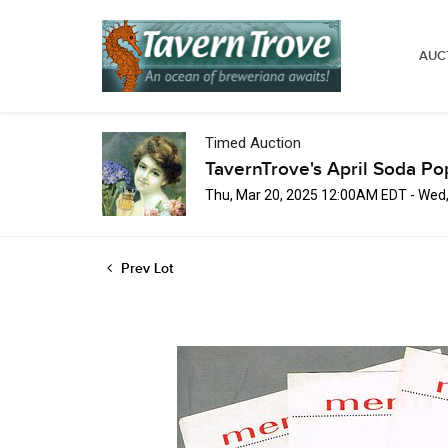
AUC
Timed Auction
TavernTrove's April Soda Po
Thu, Mar 20, 2025 12:00AM EDT - Wed
Prev Lot