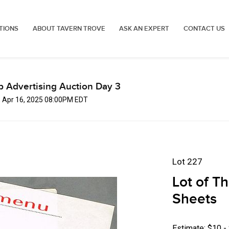
TIONS
ABOUT TAVERN TROVE
ASK AN EXPERT
CONTACT US
p Advertising Auction Day 3
, Apr 16, 2025 08:00PM EDT
Lot 227
Lot of T
Sheets
Estimate: $10 -