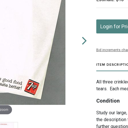
Login for Pr
Bid increments char
ITEM DESCRIPTI
All three crinkl
tears. Each mea
Condition
 zoom
Study our large,
the description 
further questio