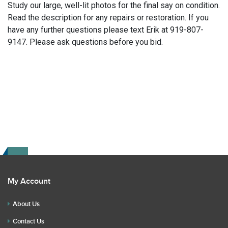
Study our large, well-lit photos for the final say on condition.
Read the description for any repairs or restoration. If you
have any further questions please text Erik at 919-807-
9147. Please ask questions before you bid.
My Account
About Us
Contact Us