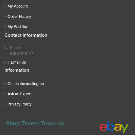
My Account
Order History
My Wishlist
Contact Information
Phone
919.807.9147
Email Us
Information
Get on the mailing list
Ask an Expert
Privacy Policy
Shop Tavern Trove on