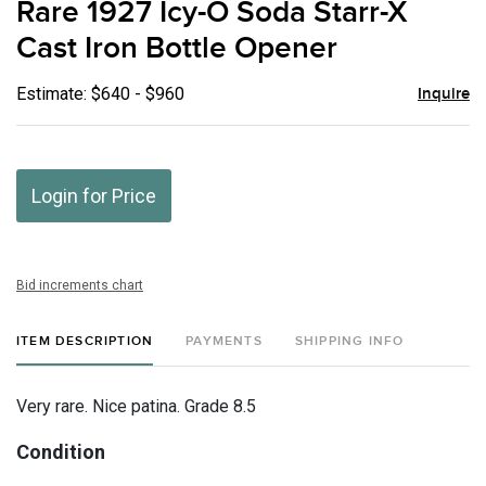
Rare 1927 Icy-O Soda Starr-X
favor
Cast Iron Bottle Opener
Estimate: $640 - $960
Inquire
Login for Price
Bid increments chart
ITEM DESCRIPTION
PAYMENTS
SHIPPING INFO
Very rare. Nice patina. Grade 8.5
Condition