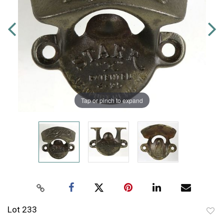
Tap or pinch to expand
Lot 233
to