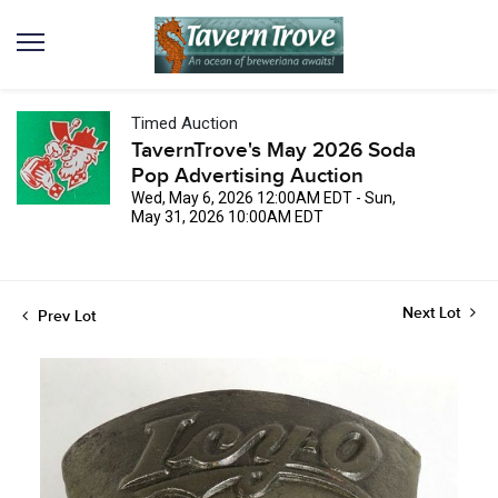
Timed Auction
TavernTrove's May 2026 Soda
Pop Advertising Auction
Wed, May 6, 2026 12:00AM EDT - Sun,
May 31, 2026 10:00AM EDT
Next Lot
Prev Lot