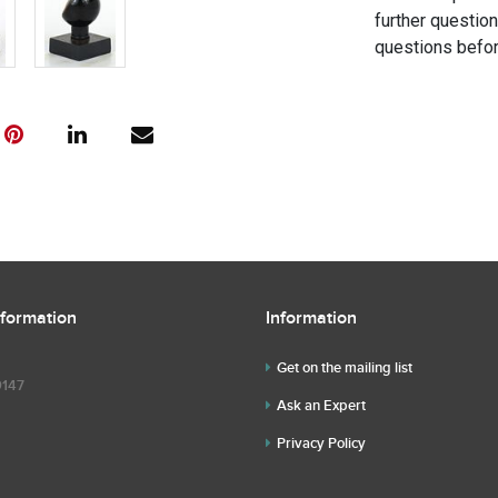
further questio
questions befor
nformation
Information
Get on the mailing list
9147
Ask an Expert
Privacy Policy