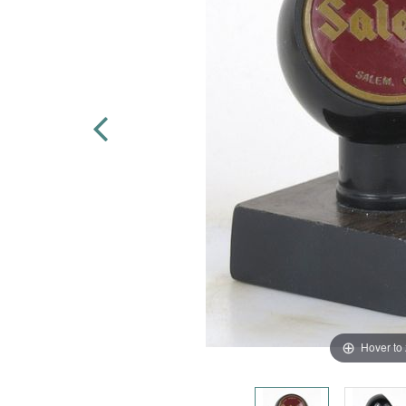
Hover to