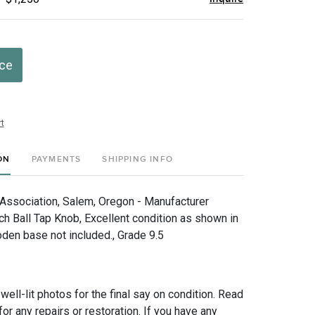
ice
t
ON
PAYMENTS
SHIPPING INFO
ssociation, Salem, Oregon - Manufacturer
ch Ball Tap Knob, Excellent condition as shown in
den base not included., Grade 9.5
 well-lit photos for the final say on condition. Read
for any repairs or restoration. If you have any