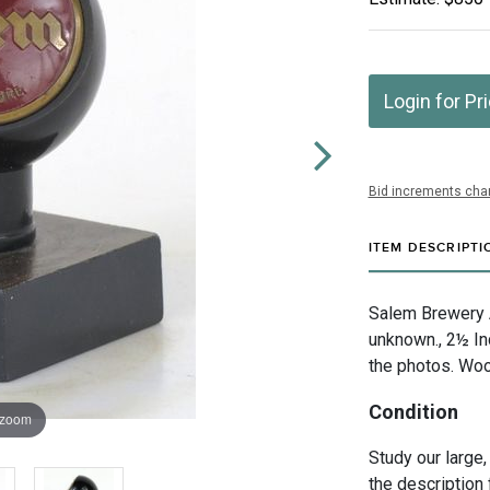
Login for Pr
Bid increments char
ITEM DESCRIPTI
Salem Brewery A
unknown., 2½ In
the photos. Woo
Condition
 zoom
Study our large,
the description 