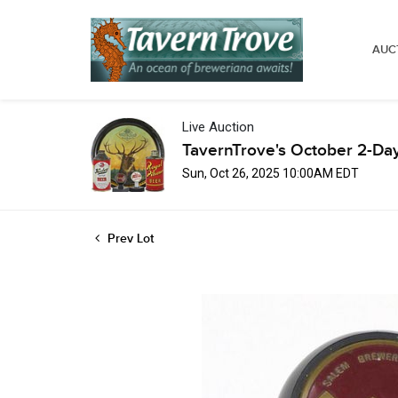
AUC
Live Auction
TavernTrove's October 2-Da
Sun, Oct 26, 2025 10:00AM EDT
Prev Lot