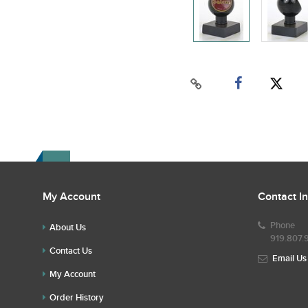
My Account
Contact I
Phone
About Us
919.807.
Contact Us
Email Us
My Account
Order History