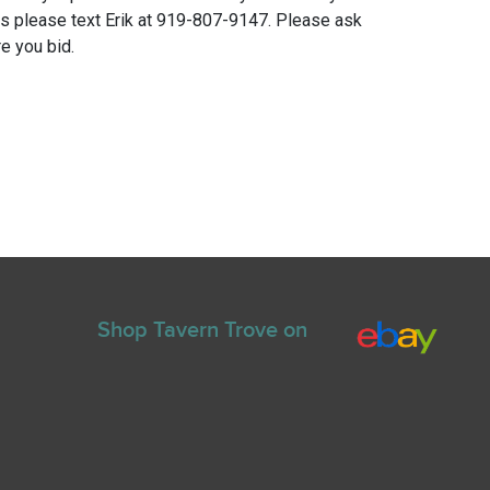
ns please text Erik at 919-807-9147. Please ask
e you bid.
Shop Tavern Trove on