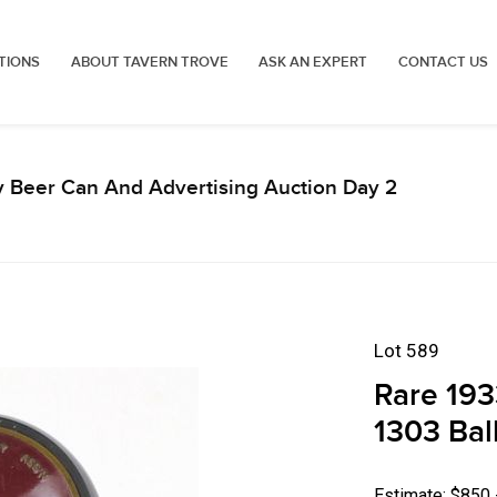
TIONS
ABOUT TAVERN TROVE
ASK AN EXPERT
CONTACT US
y Beer Can And Advertising Auction Day 2
Lot 589
Rare 193
1303 Bal
Estimate: $850 