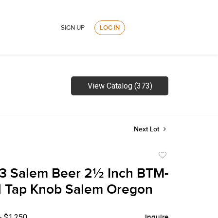
SIGN UP
LOG IN
View Catalog (373)
Next Lot
Add
to
3 Salem Beer 2½ Inch BTM-
favorite
l Tap Knob Salem Oregon
- $1,250
Inquire