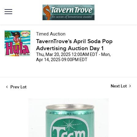
Timed Auction
TavernTrove's April Soda Pop
Advertising Auction Day 1
Thu, Mar 20, 2025 12:00AM EDT - Mon,
Apr 14, 2025 09:00PM EDT
Next Lot
Prev Lot