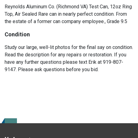
Reynolds Aluminum Co. (Richmond VA) Test Can, 12oz Ring
Top, Air Sealed Rare can in nearly perfect condition. From
the estate of a former can company employee., Grade 9.5
Condition
Study our large, well-lit photos for the final say on condition.
Read the description for any repairs or restoration. If you
have any further questions please text Erik at 919-807-
9147. Please ask questions before you bid.