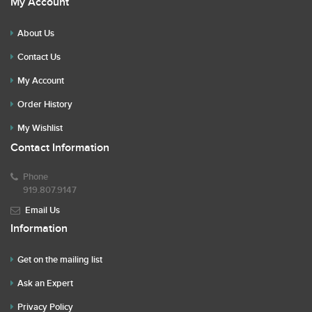
My Account
About Us
Contact Us
My Account
Order History
My Wishlist
Contact Information
Phone
919.807.9147
Email Us
Information
Get on the mailing list
Ask an Expert
Privacy Policy