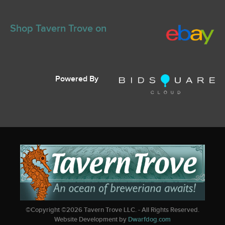
Shop Tavern Trove on
Powered By
©Copyright ©
2026
Tavern Trove LLC. - All Rights Reserved.
Website Development by
Dwarfdog.com