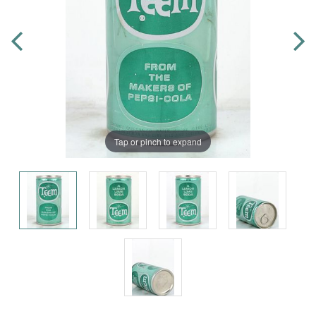
Tap or pinch to expand