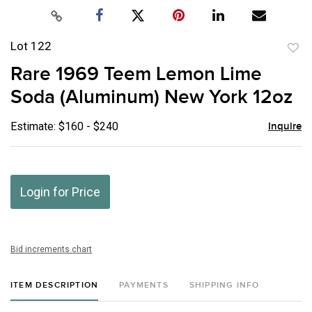
Lot 122
to
Rare 1969 Teem Lemon Lime
favor
Soda (Aluminum) New York 12oz
Estimate: $160 - $240
Inquire
Login for Price
Bid increments chart
ITEM DESCRIPTION
PAYMENTS
SHIPPING INFO