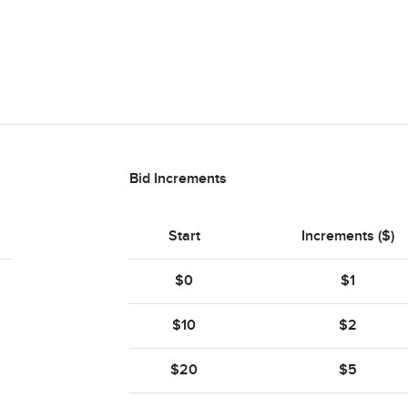
Bid Increments
Start
Increments ($)
$0
$1
$10
$2
$20
$5