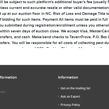
 be subject to such platform's additional buyer's fee (usually 5
nless current and accurate resale or other valid documentation i
 up at our auction floor in NC. Risk of Loss and Damage Title to
f bidding for such items. Payment All items must be paid in full 
ou submitted during registration/enrollment unless you otherwis
thin seven days of auction close. We accept Visa, MasterCard
ransfers, and cash. Make/send checks to TavernTrove, P.O. Box
sfers. You will be responsible for all costs of collecting past d
st at an annual rate of 20%. Packing/Shipping After paying for yo
porting, insuring, and/or removing such lots. If any employee or
 at your sole risk. For items being mailed, you are responsible f
d with insurance. You may opt not to insure your items by provid
in transit will be yours. Non-USA Shipments We will include an 
nformation
Information
on-USA bidders should be aware of and are responsible for pa
e the highest bid, 2) withdraw or re-offer a lot, and 3) refuse a
Get on the mailing list
 may bid and may bid on behalf of absentee bidders. Auctioneer
9147
shall have no liability to you for any technical or other failure 
Ask an Expert
 tolerate snipers. Sniped lots will be re-opened and snipers w
Privacy Policy
em, the seller has authorized the Auctioneer to bid on his/her b