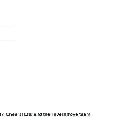
47. Cheers! Erik and the TavernTrove team.