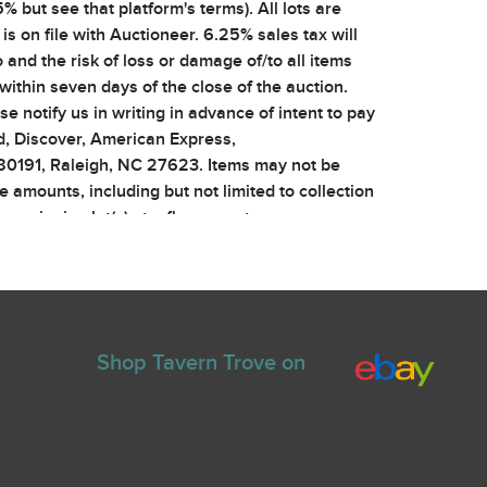
% but see that platform's terms). All lots are
s on file with Auctioneer. 6.25% sales tax will
 and the risk of loss or damage of/to all items
within seven days of the close of the auction.
e notify us in writing in advance of intent to pay
, Discover, American Express,
 80191, Raleigh, NC 27623. Items may not be
ue amounts, including but not limited to collection
ur winning lot(s) at a floor event, you are
 agent of ours packs or transports items as a
or and will be invoiced for all shipping, handling
ing written notice of such, and in such event,
invoice with purchase totals including the
ying any applicable customs and duties. Bidding
Shop Tavern Trove on
ny bid. The auctioneer is agent for the owners of
 is not responsible for any errors in bids,
associated with the internet, website, email, or
ill be warned. Repeat snipers will be banned.
ehalf until the reserve price is reached. Any