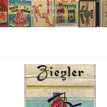
Start: Jul 09, 2024 09:00PM EDT
End: Jul 25, 2024 09:00PM EDT