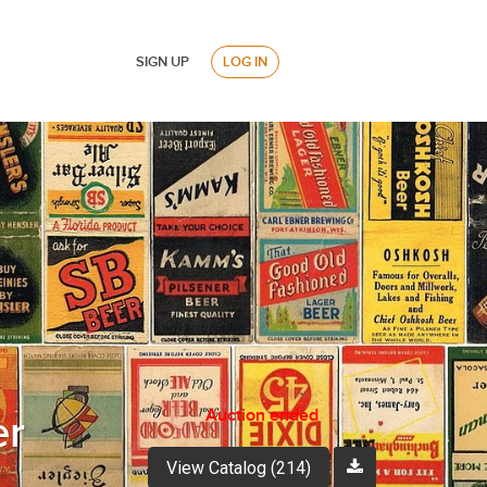
SIGN UP
LOG IN
Auction ended
er
View Catalog (214)