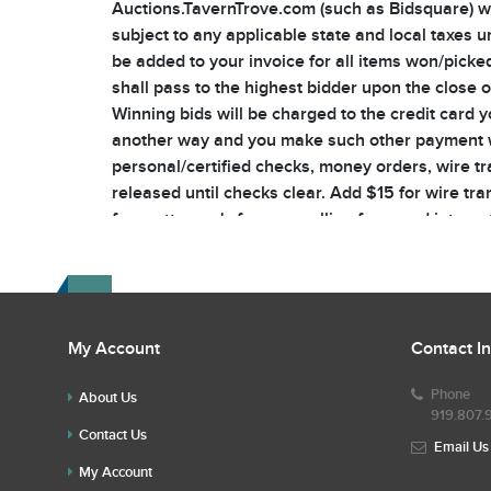
Auctions.TavernTrove.com (such as Bidsquare) will
subject to any applicable state and local taxes u
be added to your invoice for all items won/picked
shall pass to the highest bidder upon the close o
Winning bids will be charged to the credit card y
another way and you make such other payment wi
personal/certified checks, money orders, wire t
released until checks clear. Add $15 for wire tran
fees, attorney's fees, re-selling fees, and intere
responsible, at your own risk, for packing, trans
courtesy for you, any resulting loss or damage is
and insurance costs. All packages will be shippe
all risk of loss or damage during packaging and 
My Account
Contact I
buyer’s premium and shipping/insurance cost. N
Auctioneer has the sole discretion to 1) determin
Phone
About Us
the property or goods being sold. The Auctioneer
919.807.
omissions of bids, or failure to execute bids and 
Contact Us
Email Us
telephone bidding. TavernTrove Auctions does not
My Account
Auction with Reserve In the case of a reserved it