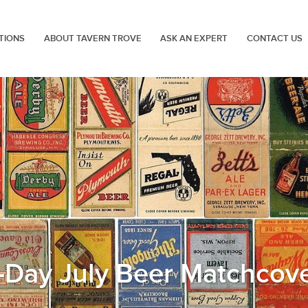
TIONS
ABOUT TAVERN TROVE
ASK AN EXPERT
CONTACT US
-Day July Beer Matchcov