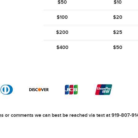
$50
$10
$100
$20
$200
$25
$400
$50
ons or comments we can best be reached via text at 919-807-91