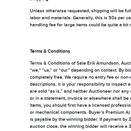
Unless otherwise requested, shipping will be fulf
labor and materials. Generally, this is 50¢ per c
handling fee for large items could be quite a bit
Terms & Conditions
Terms & Conditions of Sale Erik Amundson, Auctio
“we,” “us,” or “our” depending on context. By bid
completely free. We require no entry fee or non-
descriptions, it is your responsibility to inspect
are sold “as is,” and neither Auctioneer nor any
or in a statement, invoice or elsewhere shall be 
items, you should first have a licensed professio
or mechanical components. Buyer’s Premium A) Wi
is payable by the winning bidder. If payment by 
auction close, the winning bidder will receive a