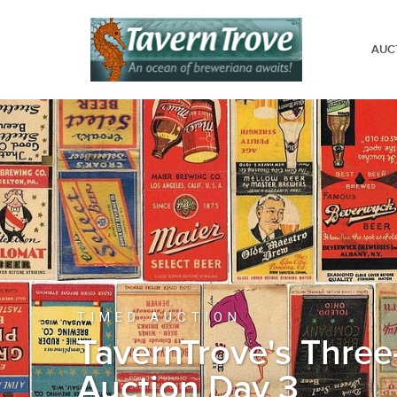
AUC
TIMED AUCTION
TavernTrove's Three
Auction Day 3