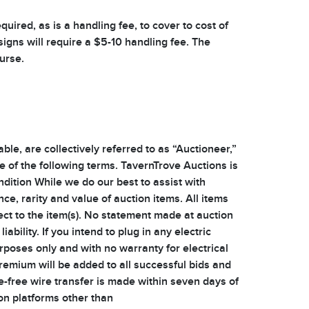
uired, as is a handling fee, to cover to cost of
signs will require a $5-10 handling fee. The
ourse.
e, are collectively referred to as “Auctioneer,”
ce of the following terms. TavernTrove Auctions is
ndition While we do our best to assist with
nce, rarity and value of auction items. All items
ect to the item(s). No statement made at auction
ility. If you intend to plug in any electric
urposes only and with no warranty for electrical
emium will be added to all successful bids and
e-free wire transfer is made within seven days of
 on platforms other than