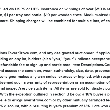
illed via USPS or UPS. Insurance on winnings of over $50 is req
an, $1 per tray and bottle, $10 per wooden crate. Medium-sized 
 more. Shipping charges will be combined for multiple lots, of c
ns.TavernTrove.com, and any designated auctioneer, if applicabl
ding on any lot, bidders (also “you,” “your”) indicate acceptan
refundable fee to sign up and participate. Item Descriptions/Co
 and assess the condition, wear, authenticity, size, date, provena
 consignor makes any warranties, express or implied, with resp
deemed such a warranty of representation or an assumption of liab
nal inspect/service such items. All items are sold for display p
th the exception outlined in section B below, a 16% buyer’s pr
Zelle to erik@TavernTrove.com or by other mutually arranged fe
 3% discount, with a resulting buyer's premium of 13%. Lots won