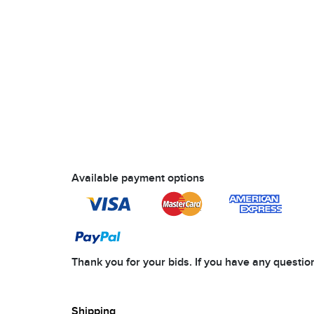
Available payment options
Thank you for your bids. If you have any questi
Shipping