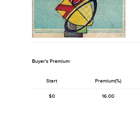
Buyer's Premium
Start
Premium(%)
$0
16.00