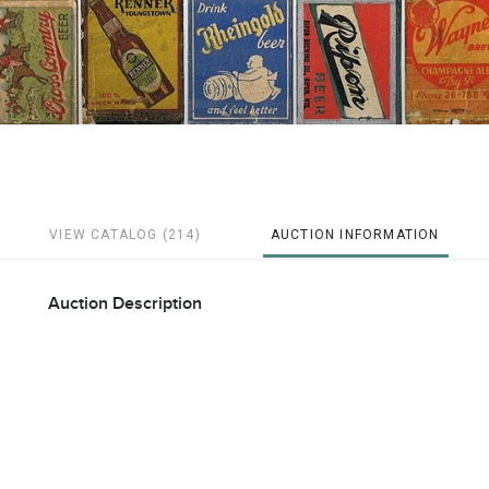
VIEW CATALOG (214)
AUCTION INFORMATION
Auction Description