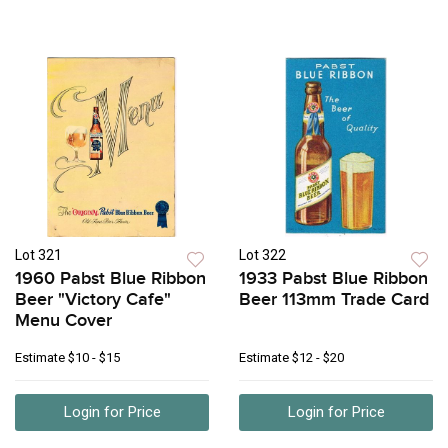
Lot 321
Lot 322
1960 Pabst Blue Ribbon
1933 Pabst Blue Ribbon
Beer "Victory Cafe"
Beer 113mm Trade Card
Menu Cover
Estimate
$10 - $15
Estimate
$12 - $20
Login for Price
Login for Price