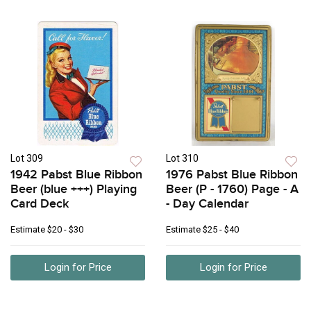
Lot 309
Lot 310
1942 Pabst Blue Ribbon
1976 Pabst Blue Ribbon
Beer (blue +++) Playing
Beer (P - 1760) Page - A
Card Deck
- Day Calendar
Estimate
$20 - $30
Estimate
$25 - $40
Login for Price
Login for Price