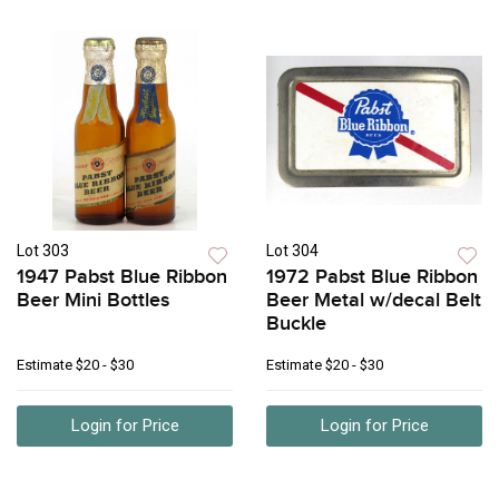
Lot 303
Lot 304
1947 Pabst Blue Ribbon
1972 Pabst Blue Ribbon
Beer Mini Bottles
Beer Metal w/decal Belt
Buckle
Estimate
$20 - $30
Estimate
$20 - $30
Login for Price
Login for Price