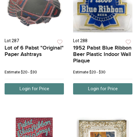
Lot 287
Lot 288
Lot of 6 Pabst "Original"
1952 Pabst Blue Ribbon
Paper Ashtrays
Beer Plastic Indoor Wall
Plaque
Estimate
$20 - $30
Estimate
$20 - $30
Login for Price
Login for Price