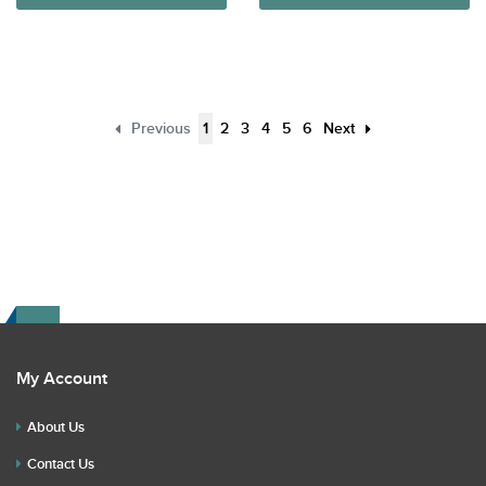
Previous
1
2
3
4
5
6
Next
My Account
About Us
Contact Us