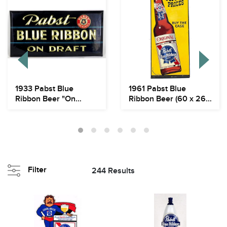
1933 Pabst Blue
1961 Pabst Blue
Ribbon Beer "On
Ribbon Beer (60 x 26")
Draft" TOC Tin Over
Outdoor Flat Sig...
Car...
Filter
244 Results