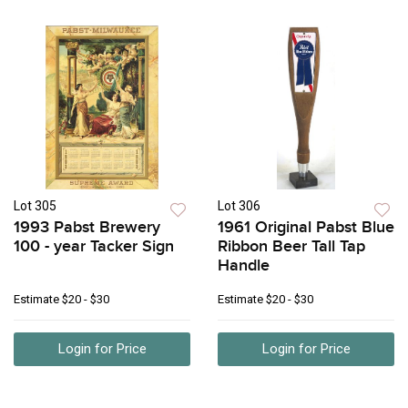
Lot 305
Lot 306
1993 Pabst Brewery
1961 Original Pabst Blue
100 - year Tacker Sign
Ribbon Beer Tall Tap
Handle
Estimate
$20 - $30
Estimate
$20 - $30
Login for Price
Login for Price