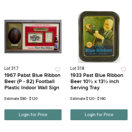
Lot 317
Lot 318
1967 Pabst Blue Ribbon
1933 Past Blue Ribbon
Beer (P - 82) Football
Beer 10½ x 13½ inch
Plastic Indoor Wall Sign
Serving Tray
Estimate
$80 - $120
Estimate
$120 - $180
Login for Price
Login for Price