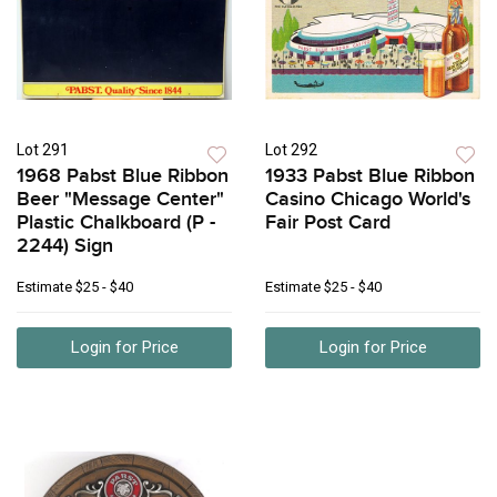
Lot 291
Lot 292
1968 Pabst Blue Ribbon
1933 Pabst Blue Ribbon
Beer "Message Center"
Casino Chicago World's
Plastic Chalkboard (P -
Fair Post Card
2244) Sign
Estimate
$25 - $40
Estimate
$25 - $40
Login for Price
Login for Price