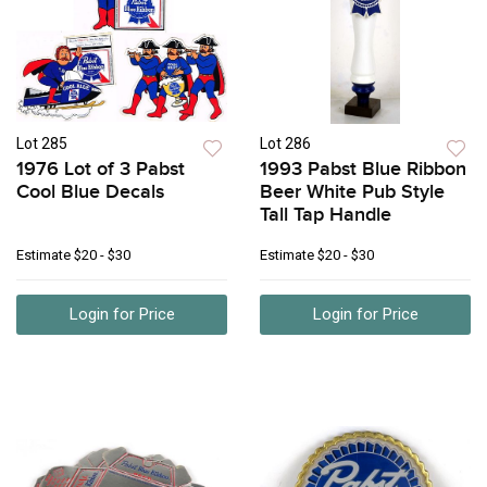
Lot 285
Lot 286
1976 Lot of 3 Pabst
1993 Pabst Blue Ribbon
Cool Blue Decals
Beer White Pub Style
Tall Tap Handle
Estimate
$20 - $30
Estimate
$20 - $30
Login for Price
Login for Price