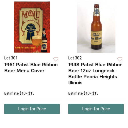
Lot 301
Lot 302
1961 Pabst Blue Ribbon
1948 Pabst Blue Ribbon
Beer Menu Cover
Beer 12oz Longneck
Bottle Peoria Heights
Illinois
Estimate
$10 - $15
Estimate
$10 - $15
Login for Price
Login for Price