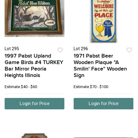
Lot 295
Lot 296
1997 Pabst Upland
1971 Pabst Beer
Game Birds #4 TURKEY
Wooden Plaque "A
Bar Mirror Peoria
Smilin' Face" Wooden
Heights Illinois
Sign
Estimate
$40 - $60
Estimate
$70 - $100
Login for Price
Login for Price