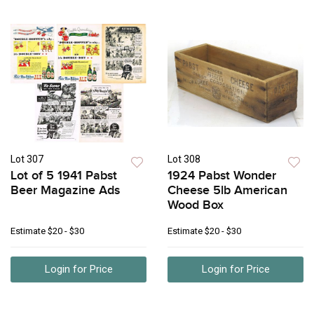
Lot 307
Lot 308
Lot of 5 1941 Pabst
1924 Pabst Wonder
Beer Magazine Ads
Cheese 5lb American
Wood Box
Estimate
$20 - $30
Estimate
$20 - $30
Login for Price
Login for Price