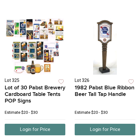
Lot 325
Lot 326
Lot of 30 Pabst Brewery
1982 Pabst Blue Ribbon
Cardboard Table Tents
Beer Tall Tap Handle
POP Signs
Estimate
$20 - $30
Estimate
$20 - $30
Login for Price
Login for Price