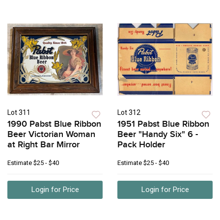
Lot 311
Lot 312
1990 Pabst Blue Ribbon
1951 Pabst Blue Ribbon
Beer Victorian Woman
Beer "Handy Six" 6 -
at Right Bar Mirror
Pack Holder
Estimate
$25 - $40
Estimate
$25 - $40
Login for Price
Login for Price