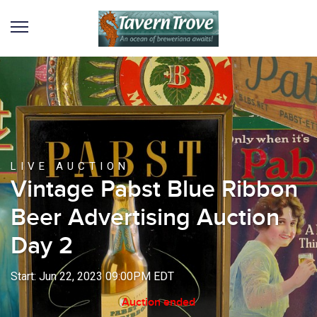
LIVE AUCTION
Vintage Pabst Blue Ribbon
Beer Advertising Auction
Day 2
Start: Jun 22, 2023 09:00PM EDT
Auction ended