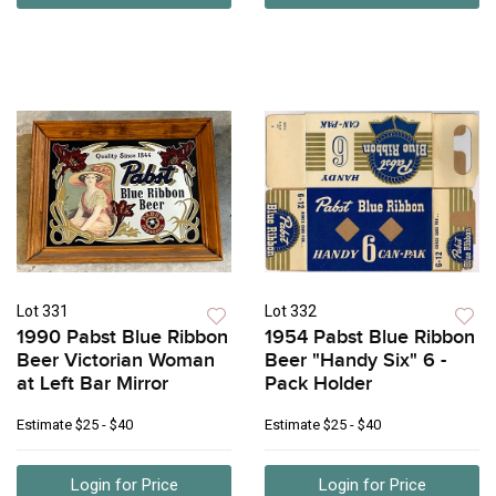
Lot 331
Lot 332
1990 Pabst Blue Ribbon
1954 Pabst Blue Ribbon
Beer Victorian Woman
Beer "Handy Six" 6 -
at Left Bar Mirror
Pack Holder
Estimate
$25 - $40
Estimate
$25 - $40
Login for Price
Login for Price