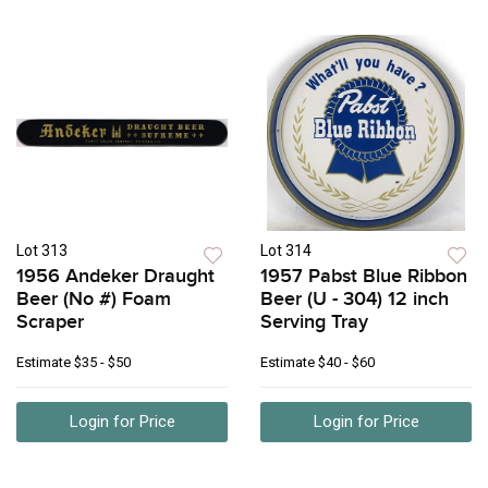
Lot 313
Lot 314
1956 Andeker Draught
1957 Pabst Blue Ribbon
Beer (No #) Foam
Beer (U - 304) 12 inch
Scraper
Serving Tray
Estimate
$35 - $50
Estimate
$40 - $60
Login for Price
Login for Price