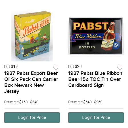
Lot 319
Lot 320
1937 Pabst Export Beer
1937 Pabst Blue Ribbon
OI Six Pack Can Carrier
Beer 15¢ TOC Tin Over
Box Newark New
Cardboard Sign
Jersey
Estimate
$160 - $240
Estimate
$640 - $960
Login for Price
Login for Price