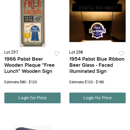
Lot 297
Lot 298
1966 Pabst Beer
1954 Pabst Blue Ribbon
Wooden Plaque "Free
Beer Glass - Faced
Lunch" Wooden Sign
Illuminated Sign
Estimate
$80 - $120
Estimate
$120 - $180
Login for Price
Login for Price