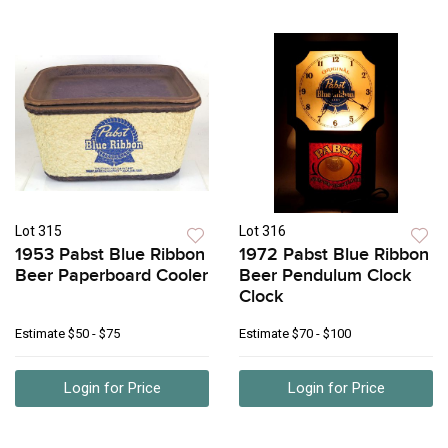
Lot 315
Lot 316
1953 Pabst Blue Ribbon
1972 Pabst Blue Ribbon
Beer Paperboard Cooler
Beer Pendulum Clock
Clock
Estimate
$50 - $75
Estimate
$70 - $100
Login for Price
Login for Price