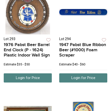
Lot 293
Lot 294
1976 Pabst Beer Barrel
1947 Pabst Blue Ribbon
End Clock (P - 1624)
Beer (#1000) Foam
Plastic Indoor Wall Sign
Scraper
Estimate
$35 - $50
Estimate
$40 - $60
Login for Price
Login for Price