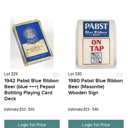
Lot 329
Lot 330
1942 Pabst Blue Ribbon
1980 Pabst Blue Ribbon
Beer (blue +++) Pepsol
Beer (Masonite)
Bottling Playing Card
Wooden Sign
Deck
Estimate
$20 - $30
Estimate
$25 - $40
Login for Price
Login for Price