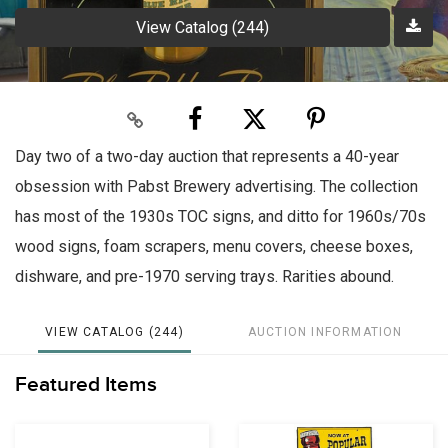
View Catalog (244)
Day two of a two-day auction that represents a 40-year
obsession with Pabst Brewery advertising. The collection
has most of the 1930s TOC signs, and ditto for 1960s/70s
wood signs, foam scrapers, menu covers, cheese boxes,
dishware, and pre-1970 serving trays. Rarities abound.
VIEW CATALOG (244)
AUCTION INFORMATION
Featured Items