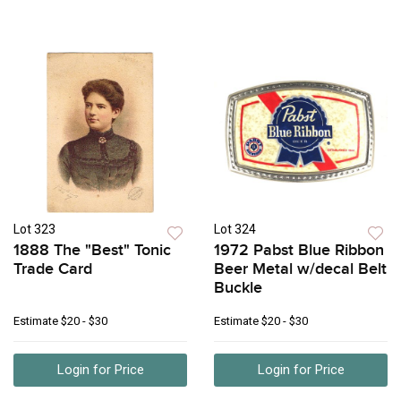
Lot 323
Lot 324
1888 The "Best" Tonic
1972 Pabst Blue Ribbon
Trade Card
Beer Metal w/decal Belt
Buckle
Estimate
$20 - $30
Estimate
$20 - $30
Login for Price
Login for Price