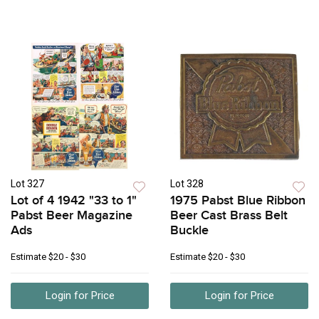
Lot 327
Lot 328
Lot of 4 1942 "33 to 1"
1975 Pabst Blue Ribbon
Pabst Beer Magazine
Beer Cast Brass Belt
Ads
Buckle
Estimate
$20 - $30
Estimate
$20 - $30
Login for Price
Login for Price