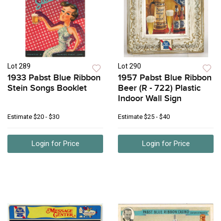
Lot 289
Lot 290
1933 Pabst Blue Ribbon
1957 Pabst Blue Ribbon
Stein Songs Booklet
Beer (R - 722) Plastic
Indoor Wall Sign
Estimate
$20 - $30
Estimate
$25 - $40
Login for Price
Login for Price