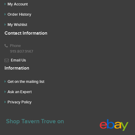
My Account
Order History
My Wishlist
Contact Information
Phone
919.807.9147
Email Us
Information
Get on the mailing list
Ask an Expert
Privacy Policy
Shop Tavern Trove on