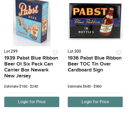
Lot 299
Lot 300
1939 Pabst Blue Ribbon
1936 Pabst Blue Ribbon
Beer OI Six Pack Can
Beer TOC Tin Over
Carrier Box Newark
Cardboard Sign
New Jersey
Estimate
$160 - $240
Estimate
$640 - $960
Login for Price
Login for Price