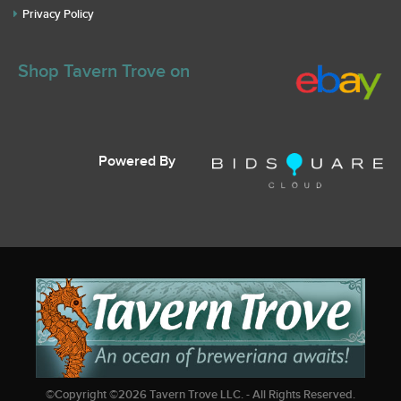
Privacy Policy
Shop Tavern Trove on
Powered By
©Copyright ©
2026
Tavern Trove LLC. - All Rights Reserved.