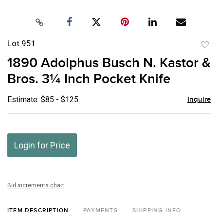
Lot 951
to
1890 Adolphus Busch N. Kastor &
favor
Bros. 3¼ Inch Pocket Knife
Estimate: $85 - $125
Inquire
Login for Price
Bid increments chart
ITEM DESCRIPTION
PAYMENTS
SHIPPING INFO