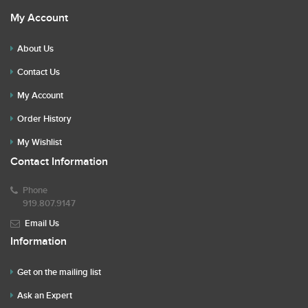
My Account
About Us
Contact Us
My Account
Order History
My Wishlist
Contact Information
Phone
919.807.9147
Email Us
Information
Get on the mailing list
Ask an Expert