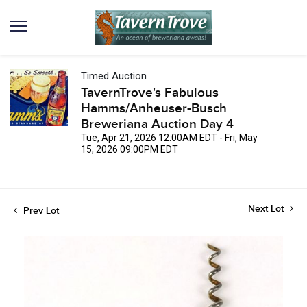
Timed Auction
TavernTrove's Fabulous
Hamms/Anheuser-Busch
Breweriana Auction Day 4
Tue, Apr 21, 2026 12:00AM EDT - Fri, May
15, 2026 09:00PM EDT
Next Lot
Prev Lot