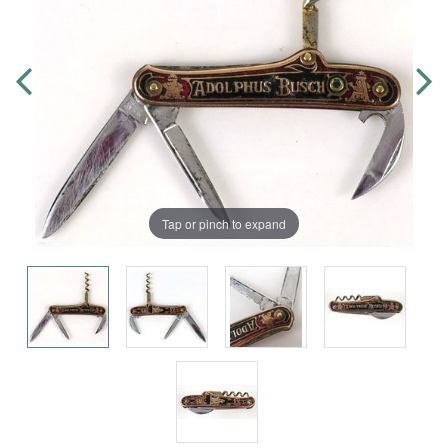
Tap or pinch to expand