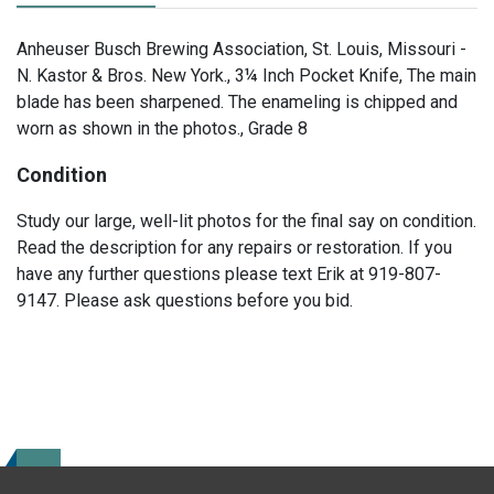
Anheuser Busch Brewing Association, St. Louis, Missouri -
N. Kastor & Bros. New York., 3¼ Inch Pocket Knife, The main
blade has been sharpened. The enameling is chipped and
worn as shown in the photos., Grade 8
Condition
Study our large, well-lit photos for the final say on condition.
Read the description for any repairs or restoration. If you
have any further questions please text Erik at 919-807-
9147. Please ask questions before you bid.