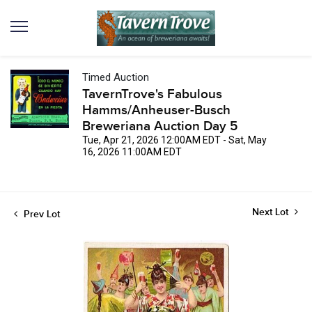
Timed Auction
TavernTrove's Fabulous
Hamms/Anheuser-Busch
Breweriana Auction Day 5
Tue, Apr 21, 2026 12:00AM EDT - Sat, May
16, 2026 11:00AM EDT
Next Lot
Prev Lot