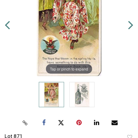
Tap or pinch to expand
Lot 871