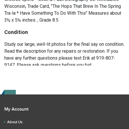
Wisconsin, Trade Card, "The Hops That Brew In The Spring
Tra-la * Have Something To Do With This" Measures about
3½ x 5½ inches. , Grade 8.5
Condition
Study our large, well-lit photos for the final say on condition.
Read the description for any repairs or restoration. If you
have any further questions please text Erik at 919-807-
9147. Please ask questions before you bid.
My Account
About Us