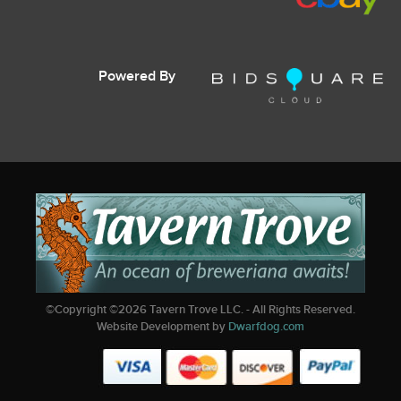
Powered By
©Copyright ©
2026
Tavern Trove LLC. - All Rights Reserved.
Website Development by
Dwarfdog.com