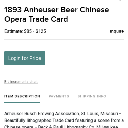
to
1893 Anheuser Beer Chinese
favor
Opera Trade Card
Estimate: $85 - $125
Inquire
Login for Price
Bid increments chart
ITEM DESCRIPTION
PAYMENTS
SHIPPING INFO
Anheuser Busch Brewing Association, St. Louis, Missouri -
Beautifully lithographed Trade Card featuring a scene from a
Chinese opera. - Beck & Pauli Lithography Co. Milwaukee