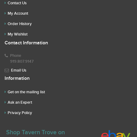
Contact Us
My Account
Order History
My Wishlist
Contact Information
Phone
919.807.9147
Email Us
Information
Get on the mailing list
Ask an Expert
Privacy Policy
Shop Tavern Trove on