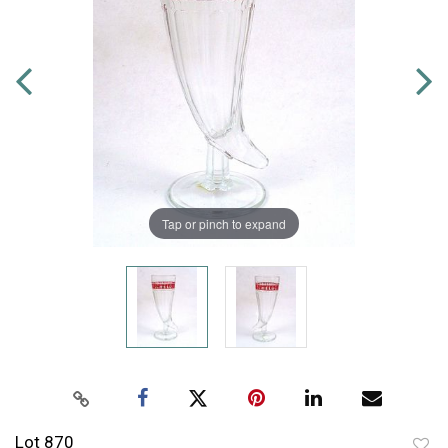
Tap or pinch to expand
Lot 870