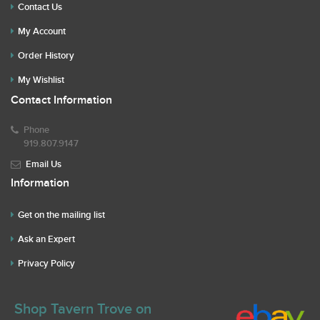
Contact Us
My Account
Order History
My Wishlist
Contact Information
Phone
919.807.9147
Email Us
Information
Get on the mailing list
Ask an Expert
Privacy Policy
Shop Tavern Trove on