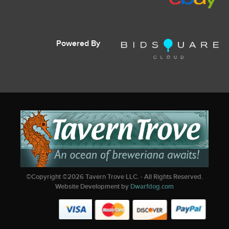
Powered By
©Copyright ©
2026
Tavern Trove LLC. - All Rights Reserved.
Website Development by
Dwarfdog.com