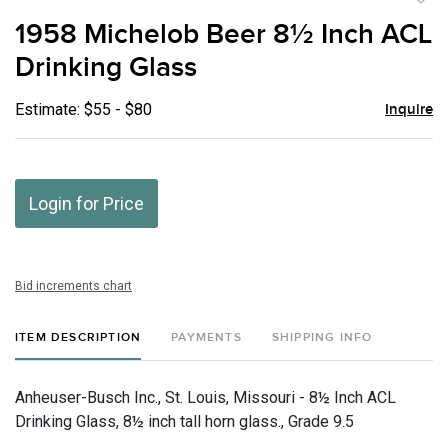
to
1958 Michelob Beer 8½ Inch ACL
favor
Drinking Glass
Estimate: $55 - $80
Inquire
Login for Price
Bid increments chart
ITEM DESCRIPTION
PAYMENTS
SHIPPING INFO
Anheuser-Busch Inc., St. Louis, Missouri - 8½ Inch ACL
Drinking Glass, 8½ inch tall horn glass., Grade 9.5