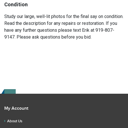
Condition
Study our large, well-lit photos for the final say on condition.
Read the description for any repairs or restoration. If you
have any further questions please text Erik at 919-807-
9147. Please ask questions before you bid.
My Account
About Us