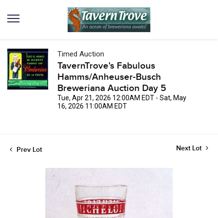
Timed Auction
TavernTrove's Fabulous
Hamms/Anheuser-Busch
Breweriana Auction Day 5
Tue, Apr 21, 2026 12:00AM EDT - Sat, May
16, 2026 11:00AM EDT
Next Lot
Prev Lot