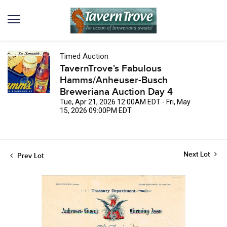
Timed Auction
TavernTrove's Fabulous
Hamms/Anheuser-Busch
Breweriana Auction Day 4
Tue, Apr 21, 2026 12:00AM EDT - Fri, May
15, 2026 09:00PM EDT
Next Lot
Prev Lot