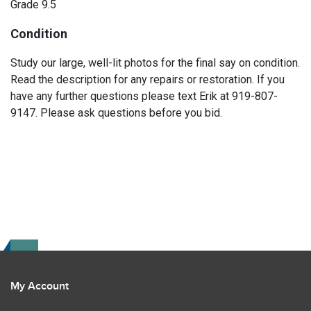
Grade 9.5
Condition
Study our large, well-lit photos for the final say on condition.
Read the description for any repairs or restoration. If you
have any further questions please text Erik at 919-807-
9147. Please ask questions before you bid.
My Account