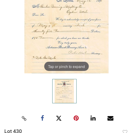
Tap or pinch to expand
Lot 430