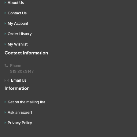
About Us
Contact Us
My Account
Order History
My Wishlist
Contact Information
Phone
919.807.9147
Email Us
Information
Get on the mailing list
Ask an Expert
Privacy Policy