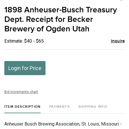
to
1898 Anheuser-Busch Treasury
favor
Dept. Receipt for Becker
Brewery of Ogden Utah
Estimate: $40 - $65
Inquire
Login for Price
Bid increments chart
ITEM DESCRIPTION
PAYMENTS
SHIPPING INFO
Anheuser Busch Brewing Association, St. Louis, Missouri -