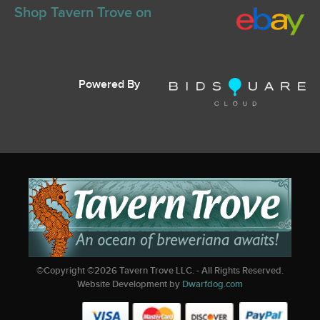
Shop Tavern Trove on
Powered By
©Copyright ©
2026
Tavern Trove LLC. - All Rights Reserved.
Website Development by
Dwarfdog.com