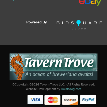
Powered By
©Copyright ©
2026
Tavern Trove LLC. - All Rights Reserved.
Website Development by
Dwarfdog.com