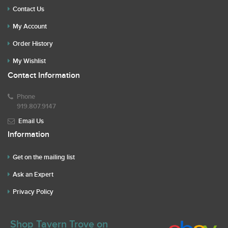
Contact Us
My Account
Order History
My Wishlist
Contact Information
Phone
919.807.9147
Email Us
Information
Get on the mailing list
Ask an Expert
Privacy Policy
Shop Tavern Trove on