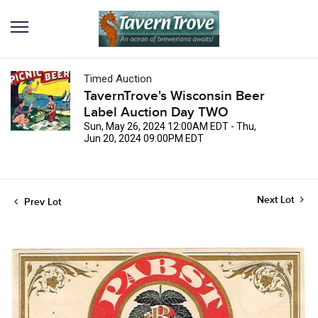
Timed Auction
TavernTrove's Wisconsin Beer
Label Auction Day TWO
Sun, May 26, 2024 12:00AM EDT - Thu,
Jun 20, 2024 09:00PM EDT
Next Lot
Prev Lot