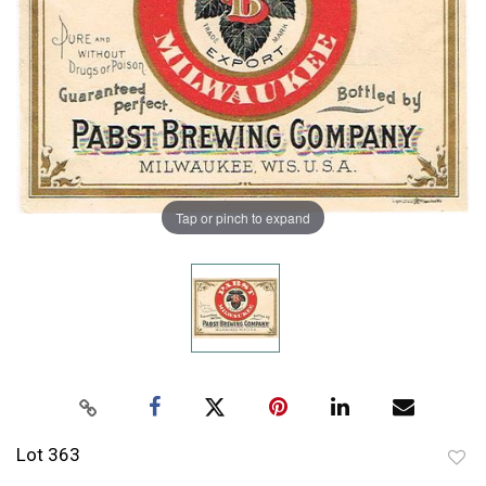
Tap or pinch to expand
Lot 363
to