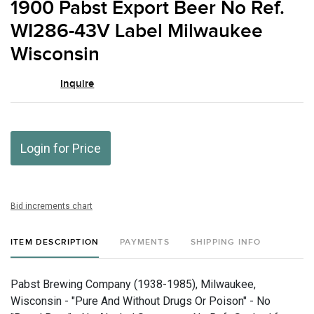
1900 Pabst Export Beer No Ref.
favor
WI286-43V Label Milwaukee
Wisconsin
Inquire
Login for Price
Bid increments chart
ITEM DESCRIPTION
PAYMENTS
SHIPPING INFO
Pabst Brewing Company (1938-1985), Milwaukee,
Wisconsin - "Pure And Without Drugs Or Poison" - No