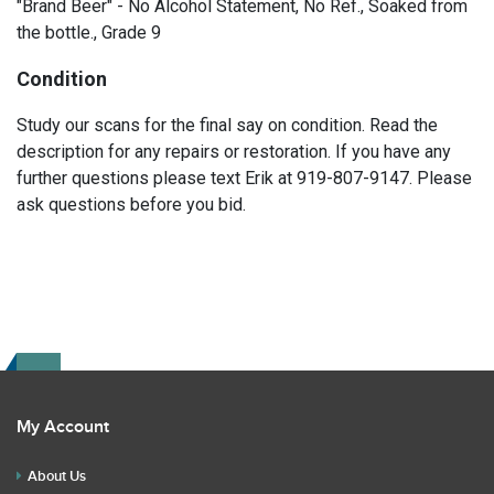
"Brand Beer" - No Alcohol Statement, No Ref., Soaked from
the bottle., Grade 9
Condition
Study our scans for the final say on condition. Read the
description for any repairs or restoration. If you have any
further questions please text Erik at 919-807-9147. Please
ask questions before you bid.
My Account
About Us