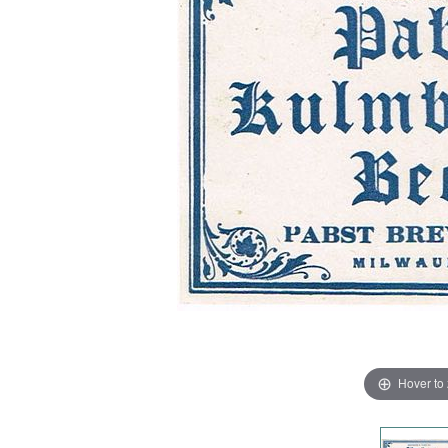
Hover to