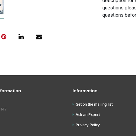
description for 
questions pleas
questions befor
nformation
Information
Get on the mailing list
9147
Ask an Expert
Privacy Policy