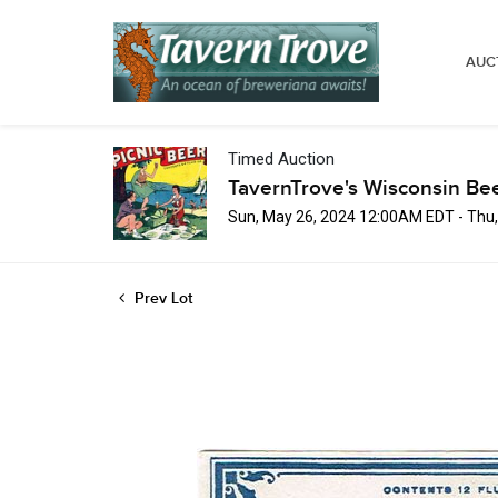
AUC
Timed Auction
TavernTrove's Wisconsin Be
Sun, May 26, 2024 12:00AM EDT - Thu
Prev Lot