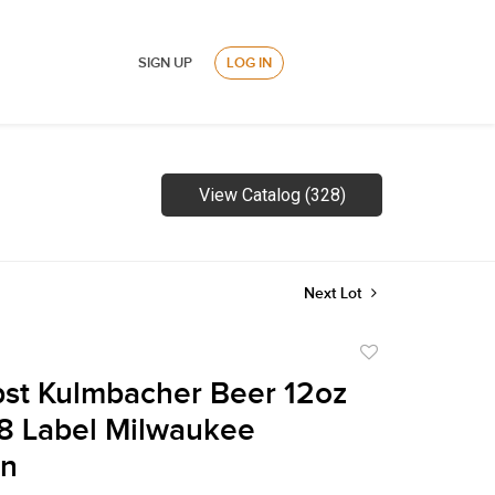
SIGN UP
LOG IN
View Catalog (328)
Next Lot
Add
to
st Kulmbacher Beer 12oz
favorite
8 Label Milwaukee
in