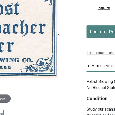
Inquire
Login for Pr
Bid increments char
ITEM DESCRIPTI
Pabst Brewing 
No Alcohol Stat
Condition
 zoom
Study our scans 