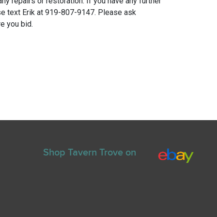
any repairs or restoration. If you have any further
e text Erik at 919-807-9147. Please ask
e you bid.
Shop Tavern Trove on