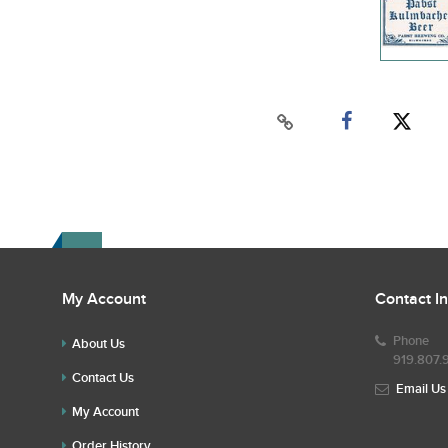
My Account
Contact I
Phone
About Us
919.807.
Contact Us
Email Us
My Account
Order History