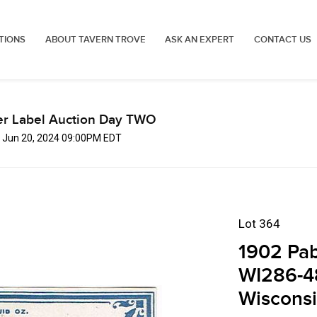
TIONS
ABOUT TAVERN TROVE
ASK AN EXPERT
CONTACT US
er Label Auction Day TWO
, Jun 20, 2024 09:00PM EDT
Lot 364
1902 Pab
WI286-4
Wiscons