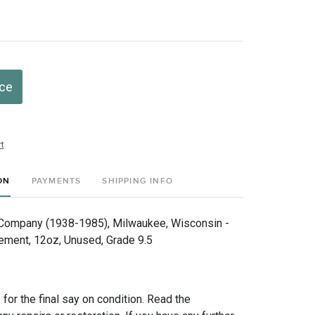
ice
t
ON
PAYMENTS
SHIPPING INFO
Company (1938-1985), Milwaukee, Wisconsin -
ement, 12oz, Unused, Grade 9.5
for the final say on condition. Read the