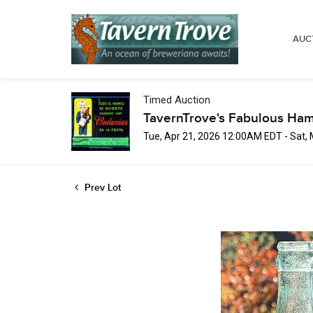
AUC
Timed Auction
TavernTrove's Fabulous Ha
Tue, Apr 21, 2026 12:00AM EDT - Sat,
Prev Lot