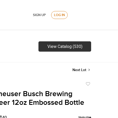
SIGN UP
LOG IN
View Catalog (530)
Next Lot
Add
to
heuser Busch Brewing
favorite
eer 12oz Embossed Bottle
 $40
Inquire