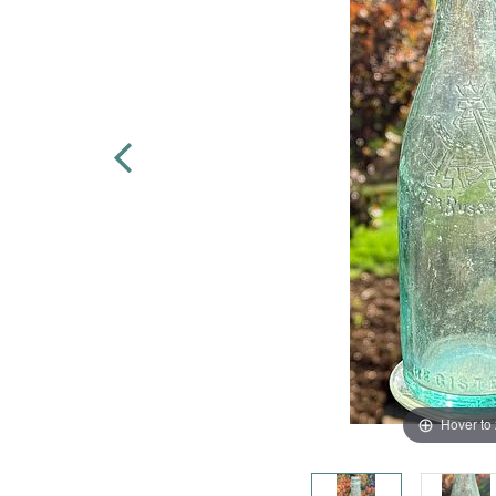
Hover to