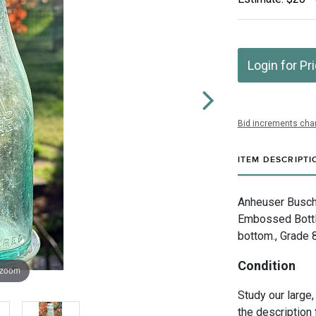
Login for Pr
Bid increments char
ITEM DESCRIPTI
Anheuser Busch 
Embossed Bottle
bottom., Grade 
Condition
 zoom
Study our large,
the description 