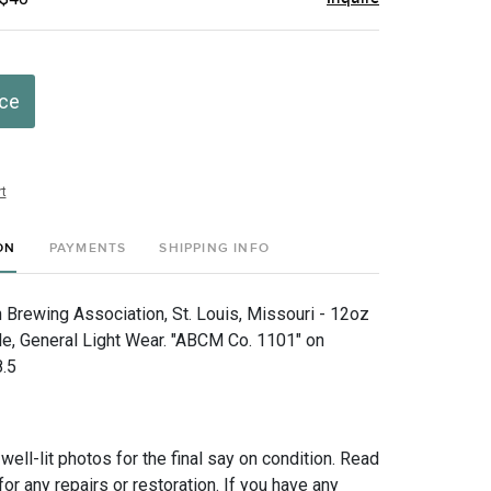
ice
t
ON
PAYMENTS
SHIPPING INFO
Brewing Association, St. Louis, Missouri - 12oz
, General Light Wear. "ABCM Co. 1101" on
8.5
 well-lit photos for the final say on condition. Read
for any repairs or restoration. If you have any