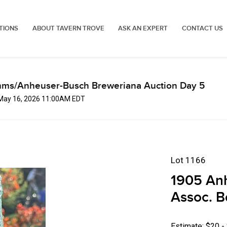
TIONS
ABOUT TAVERN TROVE
ASK AN EXPERT
CONTACT US
mms/Anheuser-Busch Breweriana Auction Day 5
 May 16, 2026 11:00AM EDT
Lot 1166
1905 An
Assoc. B
Estimate: $20 -