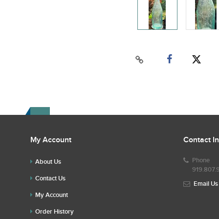
My Account
Contact I
Phone
About Us
919.807.
Contact Us
Email Us
My Account
Order History