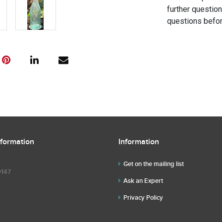
further questio
questions befor
nformation
Information
Get on the mailing list
9147
Ask an Expert
Privacy Policy