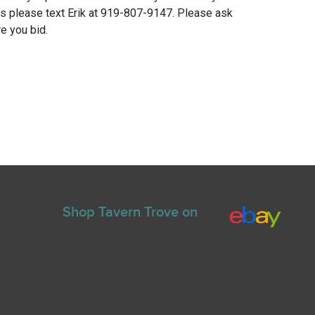
ns please text Erik at 919-807-9147. Please ask
e you bid.
Shop Tavern Trove on