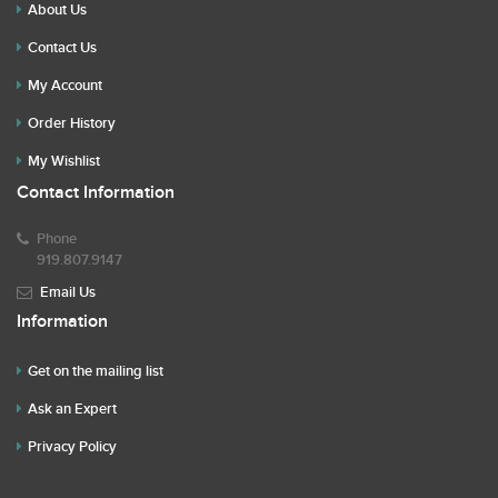
About Us
Contact Us
My Account
Order History
My Wishlist
Contact Information
Phone
919.807.9147
Email Us
Information
Get on the mailing list
Ask an Expert
Privacy Policy