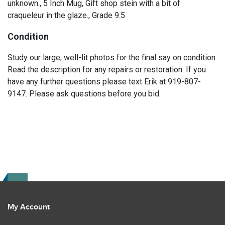
unknown., 5 Inch Mug, Gift shop stein with a bit of
craqueleur in the glaze., Grade 9.5
Condition
Study our large, well-lit photos for the final say on condition.
Read the description for any repairs or restoration. If you
have any further questions please text Erik at 919-807-
9147. Please ask questions before you bid.
My Account