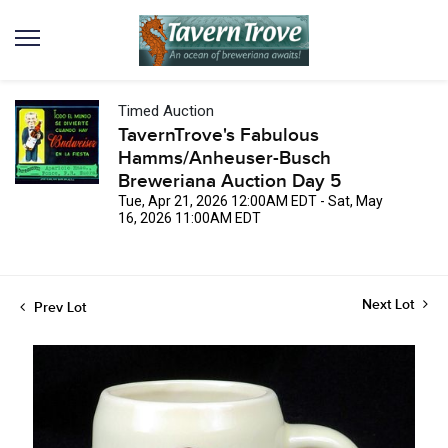
Timed Auction
TavernTrove's Fabulous
Hamms/Anheuser-Busch
Breweriana Auction Day 5
Tue, Apr 21, 2026 12:00AM EDT - Sat, May
16, 2026 11:00AM EDT
Next Lot
Prev Lot