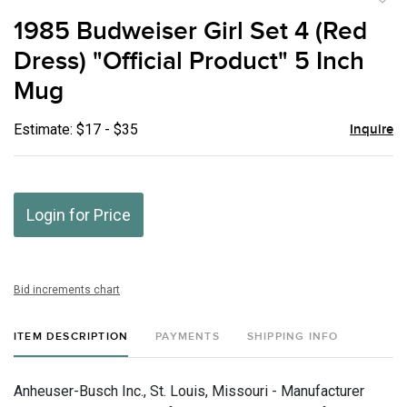
to
1985 Budweiser Girl Set 4 (Red
favor
Dress) "Official Product" 5 Inch
Mug
Estimate: $17 - $35
Inquire
Login for Price
Bid increments chart
ITEM DESCRIPTION
PAYMENTS
SHIPPING INFO
Anheuser-Busch Inc., St. Louis, Missouri - Manufacturer