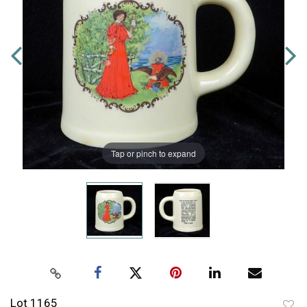
Tap or pinch to expand
Lot 1165