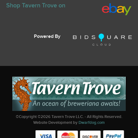
Shop Tavern Trove on
Powered By
©Copyright ©
2026
Tavern Trove LLC. - All Rights Reserved.
Website Development by
Dwarfdog.com