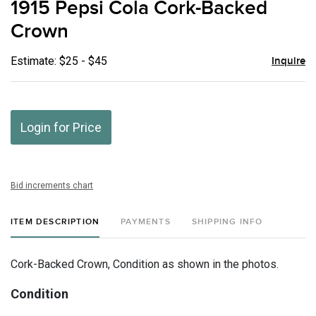
1915 Pepsi Cola Cork-Backed
favor
Crown
Estimate: $25 - $45
Inquire
Login for Price
Bid increments chart
ITEM DESCRIPTION
PAYMENTS
SHIPPING INFO
Cork-Backed Crown, Condition as shown in the photos.
Condition