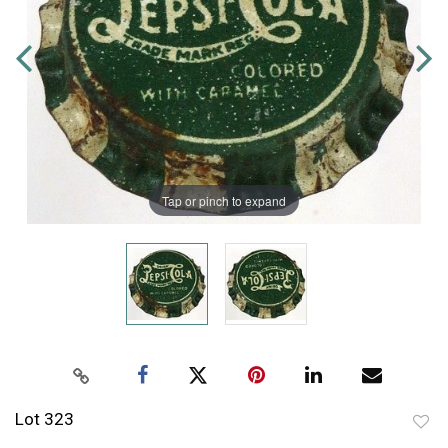
Tap or pinch to expand
Lot 323
to