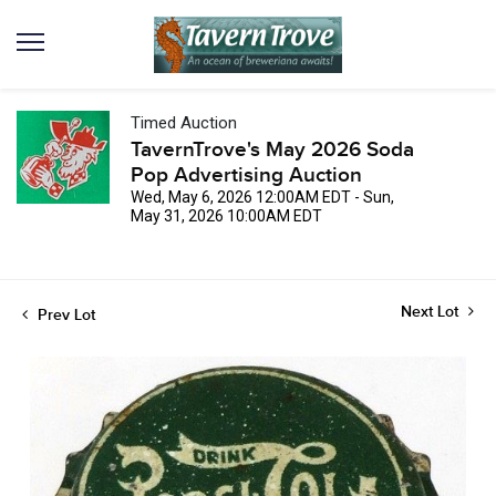
Timed Auction
TavernTrove's May 2026 Soda
Pop Advertising Auction
Wed, May 6, 2026 12:00AM EDT - Sun,
May 31, 2026 10:00AM EDT
Next Lot
Prev Lot