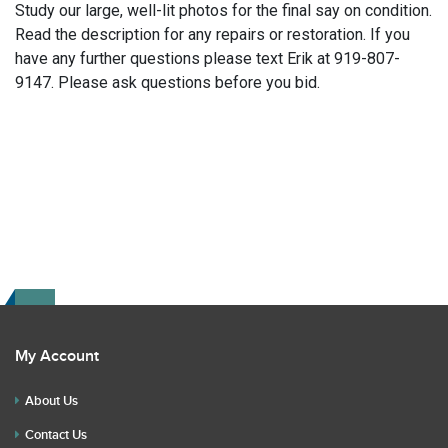
Study our large, well-lit photos for the final say on condition.
Read the description for any repairs or restoration. If you
have any further questions please text Erik at 919-807-
9147. Please ask questions before you bid.
My Account
About Us
Contact Us