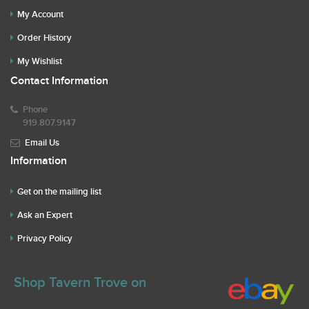
My Account
Order History
My Wishlist
Contact Information
Phone
919.807.9147
Email Us
Information
Get on the mailing list
Ask an Expert
Privacy Policy
Shop Tavern Trove on