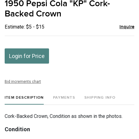
1950 Pepsi Cola "KP" Cork-
favor
Backed Crown
Estimate: $5 - $15
Inquire
Login for Price
Bid increments chart
ITEM DESCRIPTION
PAYMENTS
SHIPPING INFO
Cork-Backed Crown, Condition as shown in the photos.
Condition