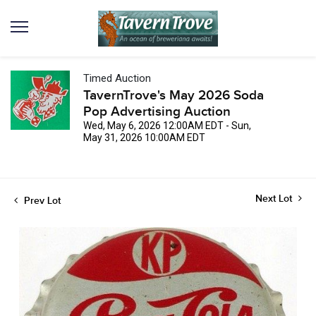
Timed Auction
TavernTrove's May 2026 Soda
Pop Advertising Auction
Wed, May 6, 2026 12:00AM EDT - Sun,
May 31, 2026 10:00AM EDT
Next Lot
Prev Lot