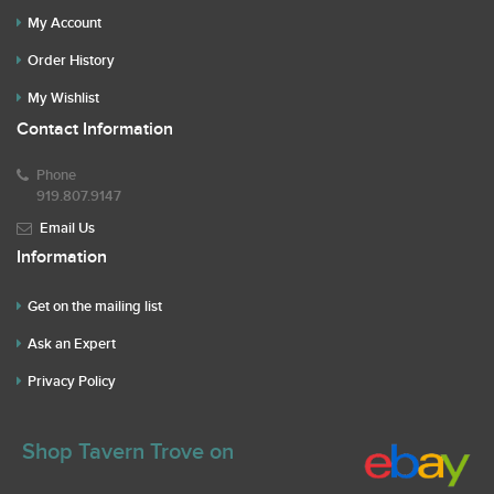
My Account
Order History
My Wishlist
Contact Information
Phone
919.807.9147
Email Us
Information
Get on the mailing list
Ask an Expert
Privacy Policy
Shop Tavern Trove on