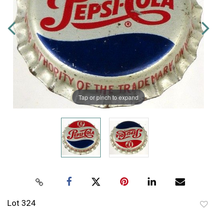
Tap or pinch to expand
Lot 324
to