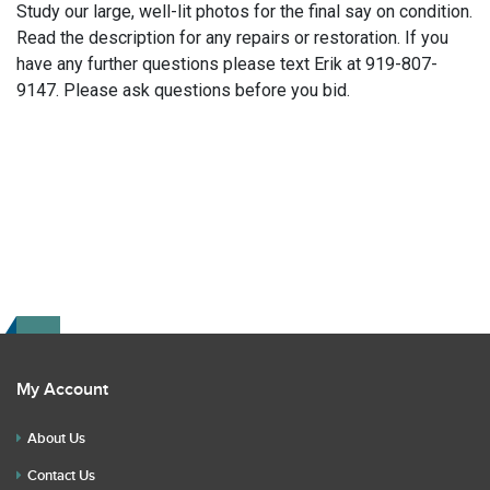
Study our large, well-lit photos for the final say on condition.
Read the description for any repairs or restoration. If you
have any further questions please text Erik at 919-807-
9147. Please ask questions before you bid.
My Account
About Us
Contact Us