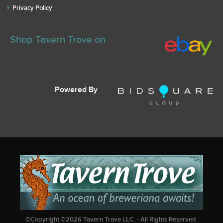
Privacy Policy
Shop Tavern Trove on
Powered By
©Copyright ©
2026
Tavern Trove LLC. - All Rights Reserved.