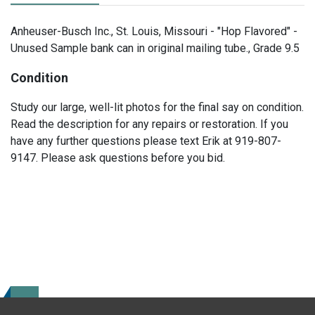
Anheuser-Busch Inc., St. Louis, Missouri - "Hop Flavored" -
Unused Sample bank can in original mailing tube., Grade 9.5
Condition
Study our large, well-lit photos for the final say on condition.
Read the description for any repairs or restoration. If you
have any further questions please text Erik at 919-807-
9147. Please ask questions before you bid.