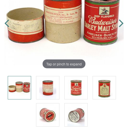
Tap or pinch to expand