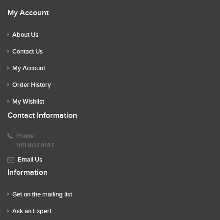
My Account
About Us
Contact Us
My Account
Order History
My Wishlist
Contact Information
Phone
919.807.9147
Email Us
Information
Get on the mailing list
Ask an Expert