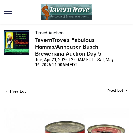
Timed Auction
TavernTrove's Fabulous
Hamms/Anheuser-Busch
Breweriana Auction Day 5
Tue, Apr 21, 2026 12:00AM EDT - Sat, May
16, 2026 11:00AM EDT
Next Lot
Prev Lot