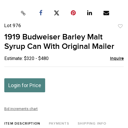
Lot 976
to
1919 Budweiser Barley Malt
favor
Syrup Can With Original Mailer
Estimate: $320 - $480
Inquire
Login for Price
Bid increments chart
ITEM DESCRIPTION
PAYMENTS
SHIPPING INFO